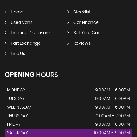
Home
Stocklist
Used Vans
Car Finance
Finance Disclosure
Sell Your Car
Part Exchange
Reviews
Find Us
OPENING
HOURS
MONDAY
9.00AM - 6.00PM
TUESDAY
9.00AM - 6.00PM
WEDNESDAY
9.00AM - 6.00PM
THURSDAY
9.00AM - 7.00PM
FRIDAY
9.00AM - 6.00PM
SATURDAY
10.00AM - 5.00PM