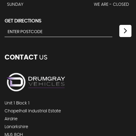
SUNDAY
WE ARE - CLOSED
GET DIRECTIONS
CONTACT
US
Unit 1 Block 1
Chapelhall Industrial Estate
Airdrie
Lanarkshire
ML6 8QH