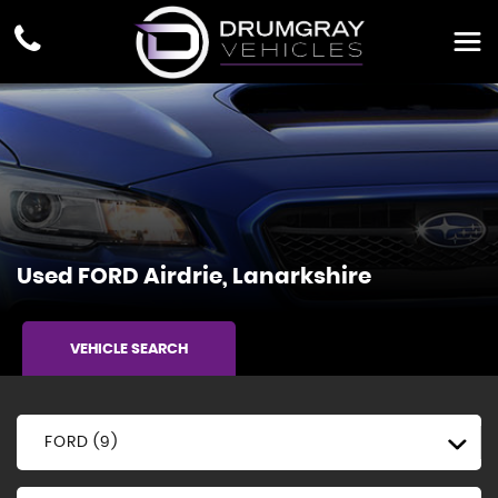
Used
FORD
Airdrie, Lanarkshire
VEHICLE SEARCH
FORD (9)