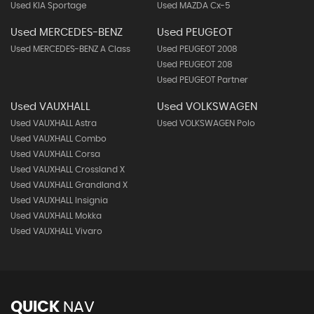
Used KIA Sportage
Used MAZDA Cx-5
Used MERCEDES-BENZ
Used PEUGEOT
Used MERCEDES-BENZ A Class
Used PEUGEOT 2008
Used PEUGEOT 208
Used PEUGEOT Partner
Used VAUXHALL
Used VOLKSWAGEN
Used VAUXHALL Astra
Used VOLKSWAGEN Polo
Used VAUXHALL Combo
Used VAUXHALL Corsa
Used VAUXHALL Crossland X
Used VAUXHALL Grandland X
Used VAUXHALL Insignia
Used VAUXHALL Mokka
Used VAUXHALL Vivaro
QUICK
NAV