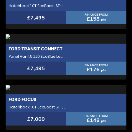
Hatchback 1.0T EcoBoost ST-L ..
FINANCE FROM
£7,495
£158
p/m
FORD
TRANSIT CONNECT
Panel Van 1.5 220 EcoBlue Le ..
FINANCE FROM
£7,495
£176
p/m
FORD
FOCUS
Hatchback 1.0T EcoBoost ST-L ..
FINANCE FROM
£7,000
£148
p/m