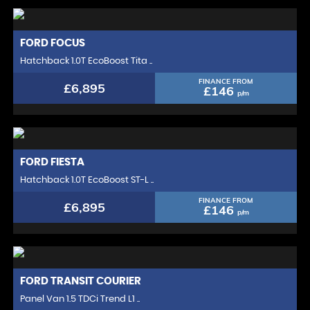
FORD
FOCUS
Hatchback 1.0T EcoBoost Tita ..
FINANCE FROM
£6,895
£146
p/m
FORD
FIESTA
Hatchback 1.0T EcoBoost ST-L ..
FINANCE FROM
£6,895
£146
p/m
FORD
TRANSIT COURIER
Panel Van 1.5 TDCi Trend L1 ..