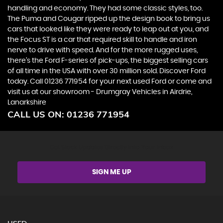
handling and economy. They had some classic styles, too.
The Puma and Cougar ripped up the design book to bring us
cars that looked like they were ready to leap out at you, and
the Focus ST is a car that required skill to handle and iron
nerve to drive with speed. And for the more rugged uses,
there’s the Ford F-series of pick-ups, the biggest selling cars
of all time in the USA with over 30 million sold. Discover Ford
today. Call 01236 771954 for your next used Ford or come and
visit us at our showroom - Drumgray Vehicles in Airdrie,
Lanarkshire
CALL US ON:
01236 771954
Get Stock Updates Directly Into Your Inbox
SIGN ME UP