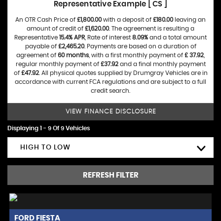
Representative Example [ CS ]
An OTR Cash Price of
£1,800.00
with a deposit of
£180.00
leaving an
amount of credit of
£1,620.00
. The agreement is resulting a
Representative
15.4% APR
, Rate of interest
8.09%
and a total amount
payable of
£2,465.20
. Payments are based on a duration of
agreement of
60 months
, with a first monthly payment of
£ 37.92
,
regular monthly payment of
£37.92
and a final monthly payment
of
£47.92
. All physical quotes supplied by Drumgray Vehicles are in
accordance with current FCA regulations and are subject to a full
credit search.
VIEW FINANCE DISCLOSURE
Displaying 1 - 9 Of 9 Vehicles
HIGH TO LOW
REFRESH FILTER
FORD
FIESTA