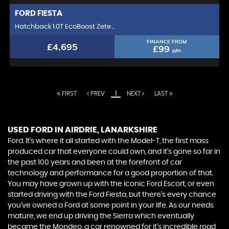
FORD
FIESTA
Hatchback 1.0T EcoBoost Zete ..
FINANCE FROM
£4,695
£99
p/m
FIRST
PREV
1
NEXT
LAST
USED FORD
IN AIRDRIE, LANARKSHIRE
Ford. It’s where it all started with the Model-T, the first mass
produced car that everyone could own, and it’s gone so far in
the past 100 years and been at the forefront of car
technology and performance for a good proportion of that.
You may have grown up with the iconic Ford Escort, or even
started driving with the Ford Fiesta, but there’s every chance
you’ve owned a Ford at some point in your life. As our needs
mature, we end up driving the Sierra which eventually
became the Mondeo, a car renowned for it’s incredible road