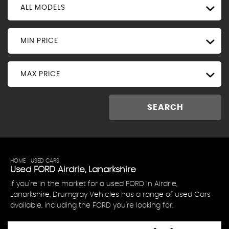
ALL MODELS
MIN PRICE
MAX PRICE
SEARCH
HOME
>
USED CARS
> FORD
Used
FORD
Airdrie, Lanarkshire
If you're in the market for a used FORD in Airdrie,
Lanarkshire, Drumgray Vehicles has a range of used Cars
available, including the FORD you're looking for.