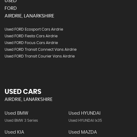
USED
FORD
AIRDRIE, LANARKSHIRE
Used FORD Ecosport Cars Airdrie
Used FORD Fiesta Cars Airdrie
Used FORD Focus Cars Airdrie
Used FORD Transit Connect Vans Airdrie
Used FORD Transit Courier Vans Airdrie
USED CARS
AIRDRIE, LANARKSHIRE
Used BMW
Used HYUNDAI
Used BMW 3 Series
Used HYUNDAI Ix35
Used KIA
Used MAZDA