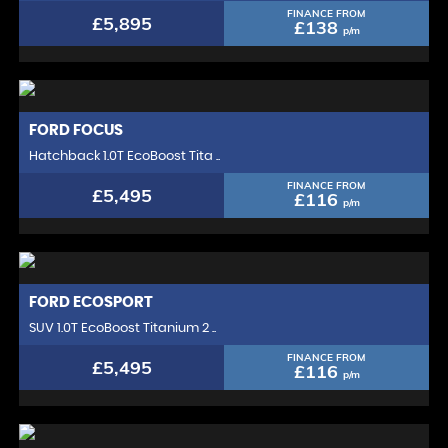
FINANCE FROM
£5,895
£138
p/m
FORD
FOCUS
Hatchback 1.0T EcoBoost Tita ..
FINANCE FROM
£5,495
£116
p/m
FORD
ECOSPORT
SUV 1.0T EcoBoost Titanium 2 ..
FINANCE FROM
£5,495
£116
p/m