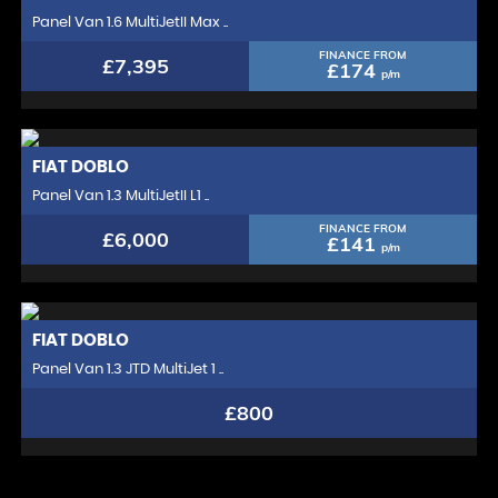
Panel Van 1.6 MultiJetII Max ..
FINANCE FROM
£7,395
£174
p/m
FIAT
DOBLO
Panel Van 1.3 MultiJetII L1 ..
FINANCE FROM
£6,000
£141
p/m
FIAT
DOBLO
Panel Van 1.3 JTD MultiJet 1 ..
£800