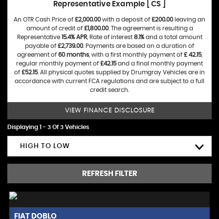
Representative Example [ CS ]
An OTR Cash Price of
£2,000.00
with a deposit of
£200.00
leaving an
amount of credit of
£1,800.00
. The agreement is resulting a
Representative
15.4% APR
, Rate of interest
8.1%
and a total amount
payable of
£2,739.00
. Payments are based on a duration of
agreement of
60 months
, with a first monthly payment of
£ 42.15
,
regular monthly payment of
£42.15
and a final monthly payment
of
£52.15
. All physical quotes supplied by Drumgray Vehicles are in
accordance with current FCA regulations and are subject to a full
credit search.
VIEW FINANCE DISCLOSURE
Displaying 1 - 3 Of 3 Vehicles
HIGH TO LOW
REFRESH FILTER
FIAT
DOBLO