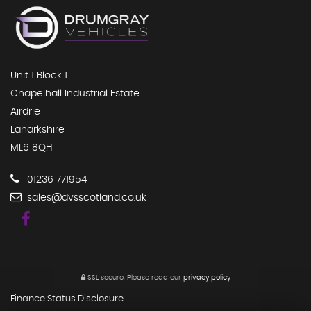
Unit 1 Block 1
Chapelhall Industrial Estate
Airdrie
Lanarkshire
ML6 8QH
01236 771954
sales@dvsscotland.co.uk
SSL secure.
Please read our
privacy policy
Finance Status Disclosure