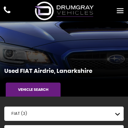
Used
FIAT
Airdrie, Lanarkshire
VEHICLE SEARCH
FIAT (3)