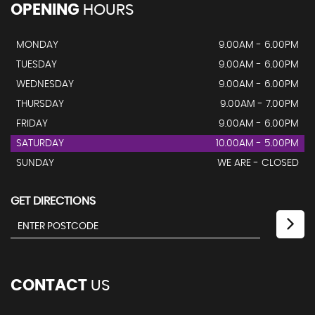
OPENING
HOURS
MONDAY
9.00AM - 6.00PM
TUESDAY
9.00AM - 6.00PM
WEDNESDAY
9.00AM - 6.00PM
THURSDAY
9.00AM - 7.00PM
FRIDAY
9.00AM - 6.00PM
SATURDAY
10.00AM - 5.00PM
SUNDAY
WE ARE - CLOSED
GET DIRECTIONS
CONTACT
US