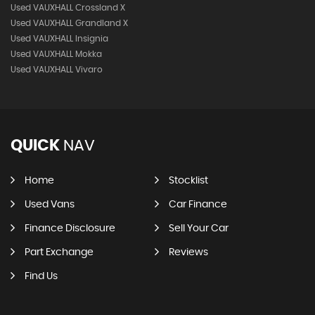
Used VAUXHALL Crossland X
Used VAUXHALL Grandland X
Used VAUXHALL Insignia
Used VAUXHALL Mokka
Used VAUXHALL Vivaro
QUICK
NAV
Home
Stocklist
Used Vans
Car Finance
Finance Disclosure
Sell Your Car
Part Exchange
Reviews
Find Us