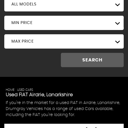
ALL MODELS
MIN PRICE
MAX PRICE
SEARCH
HOME
>
USED CARS
> FIAT
Used
FIAT
Airdrie, Lanarkshire
If you're in the market for a used FIAT in Airdrie, Lanarkshire,
Drumgray Vehicles has a range of used Cars available,
including the FIAT you're looking for.