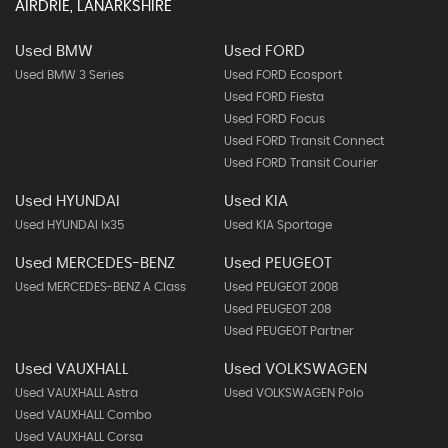
AIRDRIE, LANARKSHIRE
Used BMW
Used FORD
Used BMW 3 Series
Used FORD Ecosport
Used FORD Fiesta
Used FORD Focus
Used FORD Transit Connect
Used FORD Transit Courier
Used HYUNDAI
Used KIA
Used HYUNDAI Ix35
Used KIA Sportage
Used MERCEDES-BENZ
Used PEUGEOT
Used MERCEDES-BENZ A Class
Used PEUGEOT 2008
Used PEUGEOT 208
Used PEUGEOT Partner
Used VAUXHALL
Used VOLKSWAGEN
Used VAUXHALL Astra
Used VOLKSWAGEN Polo
Used VAUXHALL Combo
Used VAUXHALL Corsa