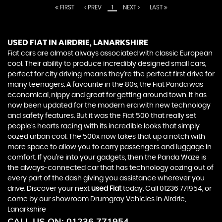
FIRST
PREV
1
NEXT
LAST
USED FIAT
IN AIRDRIE, LANARKSHIRE
Fiat cars are almost always associated with classic European
cool. Their ability to produce incredibly designed small cars,
perfect for city driving means they’re the perfect first drive for
many teenagers. A favourite in the 80s, the Fiat Panda was
economical, nippy and great for getting around town. It has
now been updated for the modern era with new technology
and safety features. But it was the Fiat 500 that really set
people’s hearts racing with its incredible looks that simply
oozed urban cool. The 500x now takes that up a notch with
more space to allow you to carry passengers and luggage in
comfort. If you’re into your gadgets, then the Panda Waze is
the always-connected car that has technology oozing out of
every part of the dash giving you assistance wherever you
drive. Discover your next
used Fiat
today. Call 01236 771954, or
come by our showroom Drumgray Vehicles in Airdrie,
Lanarkshire
CALL US ON:
01236 771954