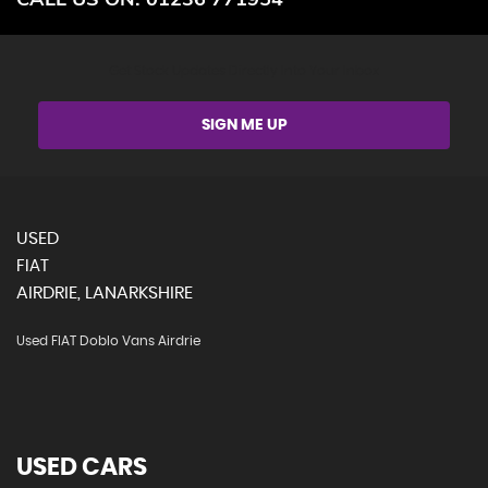
Get Stock Updates Directly Into Your Inbox
SIGN ME UP
USED
FIAT
AIRDRIE, LANARKSHIRE
Used FIAT Doblo Vans Airdrie
USED CARS