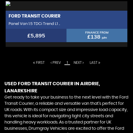
FORD
TRANSIT COURIER
Panel Van 1.5 TDCi Trend L1 ..
FINANCE FROM
£5,895
£138
p/m
FIRST
PREV
1
NEXT
LAST
USED FORD TRANSIT COURIER
IN AIRDRIE,
LANARKSHIRE
Get ready to take your business to the next level with the Ford
Transit Courier, a reliable and versatile van that's perfect for
UK roads. With its compact size and impressive load capacity,
this vehicle is ideal for navigating tight city streets and
handling heavy workloads. As a trusted partner for UK
businesses, Drumgray Vehicles are excited to offer the Ford