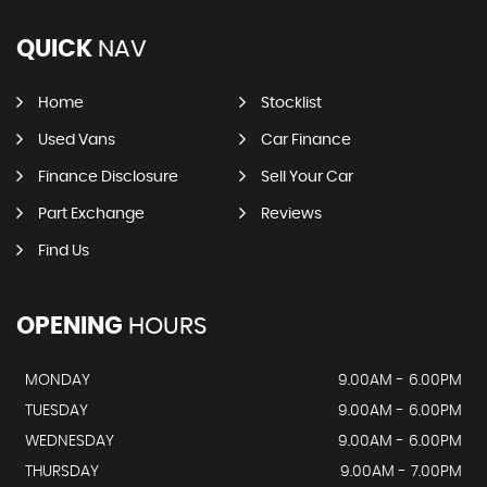
QUICK
NAV
Home
Stocklist
Used Vans
Car Finance
Finance Disclosure
Sell Your Car
Part Exchange
Reviews
Find Us
OPENING
HOURS
MONDAY
9.00AM - 6.00PM
TUESDAY
9.00AM - 6.00PM
WEDNESDAY
9.00AM - 6.00PM
THURSDAY
9.00AM - 7.00PM