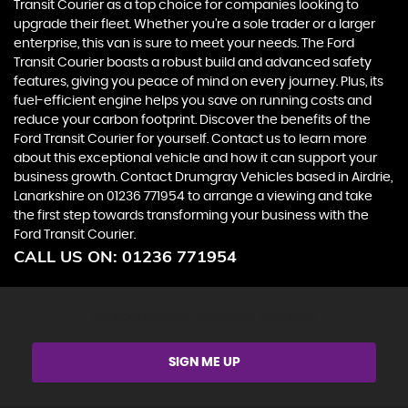
Transit Courier as a top choice for companies looking to
upgrade their fleet. Whether you're a sole trader or a larger
enterprise, this van is sure to meet your needs. The Ford
Transit Courier boasts a robust build and advanced safety
features, giving you peace of mind on every journey. Plus, its
fuel-efficient engine helps you save on running costs and
reduce your carbon footprint. Discover the benefits of the
Ford Transit Courier for yourself. Contact us to learn more
about this exceptional vehicle and how it can support your
business growth. Contact Drumgray Vehicles based in Airdrie,
Lanarkshire on 01236 771954 to arrange a viewing and take
the first step towards transforming your business with the
Ford Transit Courier.
CALL US ON:
01236 771954
Get Stock Updates Directly Into Your Inbox
SIGN ME UP