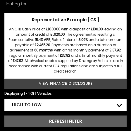
looking for.
Representative Example [ CS ]
An OTR Cash Price of
£1,800.00
with a deposit of
£180.00
leaving an
amount of credit of
£1,620.00
. The agreement is resulting a
Representative
15.4% APR
, Rate of interest
8.09%
and a total amount
payable of
£2,465.20
. Payments are based on a duration of
agreement of
60 months
, with a first monthly payment of
£ 37.92
,
regular monthly payment of
£37.92
and a final monthly payment
of
£47.92
. All physical quotes supplied by Drumgray Vehicles are in
accordance with current FCA regulations and are subject to a full
credit search.
VIEW FINANCE DISCLOSURE
Displaying 1 - 1 Of 1 Vehicles
HIGH TO LOW
REFRESH FILTER