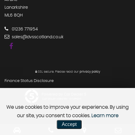
Lanarkshire
ML6 8QH
01236 771954
sales@dvsscotland.co.uk
SSL secure.
Please read our
privacy policy
Finance Status Disclosure
Powered by Car Dealer 5
CAR DEALER WEBSITES - SYMPHONY
We use cookies to improve your experience. By using
our site, you consent to cookies.
Learn more
Accept