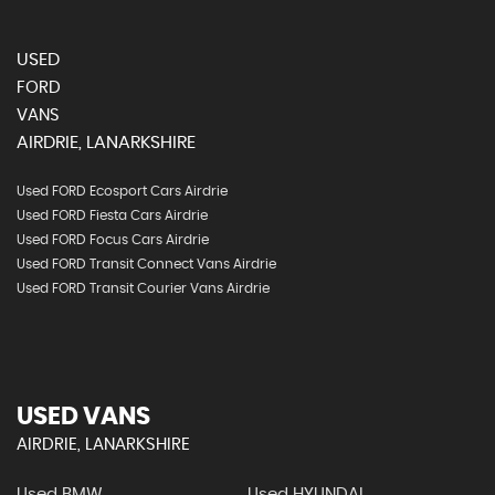
USED
FORD
VANS
AIRDRIE, LANARKSHIRE
Used FORD Ecosport Cars Airdrie
Used FORD Fiesta Cars Airdrie
Used FORD Focus Cars Airdrie
Used FORD Transit Connect Vans Airdrie
Used FORD Transit Courier Vans Airdrie
USED VANS
AIRDRIE, LANARKSHIRE
Used BMW
Used HYUNDAI