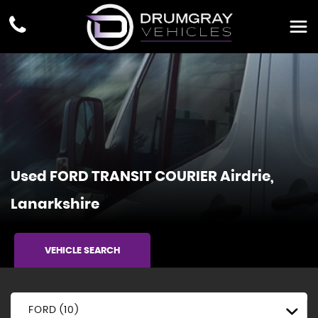
Used
FORD
TRANSIT COURIER
Airdrie,
Lanarkshire
VEHICLE SEARCH
FORD (10)