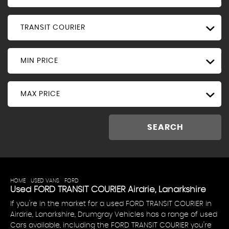
TRANSIT COURIER
MIN PRICE
MAX PRICE
SEARCH
HOME
>
USED VANS
>
FORD
> TRANSIT COURIER
Used
FORD
TRANSIT COURIER
Airdrie, Lanarkshire
If you're in the market for a used FORD TRANSIT COURIER in
Airdrie, Lanarkshire, Drumgray Vehicles has a range of used
Cars available, including the FORD TRANSIT COURIER you're