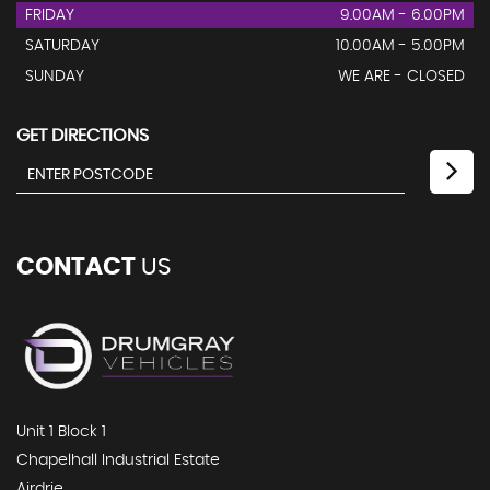
FRIDAY
9.00AM - 6.00PM
SATURDAY
10.00AM - 5.00PM
SUNDAY
WE ARE - CLOSED
GET DIRECTIONS
CONTACT
US
Unit 1 Block 1
Chapelhall Industrial Estate
Airdrie