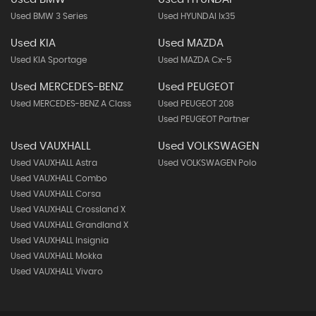
Used BMW 3 Series
Used HYUNDAI Ix35
Used KIA
Used MAZDA
Used KIA Sportage
Used MAZDA Cx-5
Used MERCEDES-BENZ
Used PEUGEOT
Used MERCEDES-BENZ A Class
Used PEUGEOT 208
Used PEUGEOT Partner
Used VAUXHALL
Used VOLKSWAGEN
Used VAUXHALL Astra
Used VOLKSWAGEN Polo
Used VAUXHALL Combo
Used VAUXHALL Corsa
Used VAUXHALL Crossland X
Used VAUXHALL Grandland X
Used VAUXHALL Insignia
Used VAUXHALL Mokka
Used VAUXHALL Vivaro