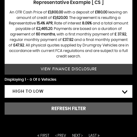
Representative Example [ CS ]
An OTR Cash Price of
£1,800.00
with a deposit of
£180.00
leaving an
amount of credit of
£1,620.00
. The agreement is resulting a
Representative
15.4% APR
, Rate of interest
8.09%
and a total amount
payable of
£2,465.20
. Payments are based on a duration of
agreement of
60 months
, with a first monthly payment of
£ 37.92
,
regular monthly payment of
£37.92
and a final monthly payment
of
£47.92
. All physical quotes supplied by Drumgray Vehicles are in
accordance with current FCA regulations and are subject to a full
credit search.
VIEW FINANCE DISCLOSURE
Displaying 1 - 0 Of 0 Vehicles
HIGH TO LOW
REFRESH FILTER
FIRST
PREV
NEXT
LAST