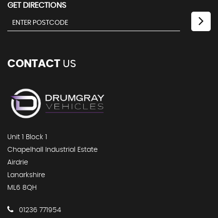
GET DIRECTIONS
CONTACT
US
Unit 1 Block 1
Chapelhall Industrial Estate
Airdrie
Lanarkshire
ML6 8QH
01236 771954