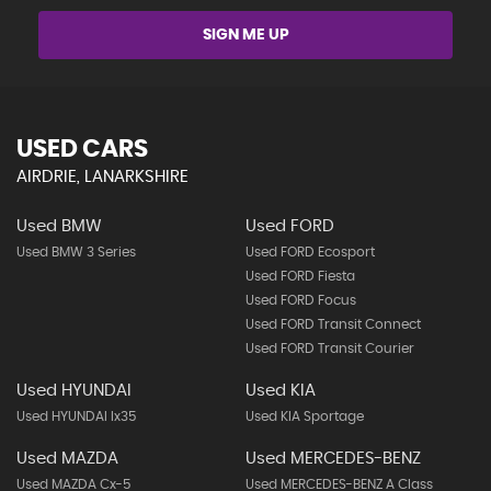
SIGN ME UP
USED CARS
AIRDRIE, LANARKSHIRE
Used BMW
Used FORD
Used BMW 3 Series
Used FORD Ecosport
Used FORD Fiesta
Used FORD Focus
Used FORD Transit Connect
Used FORD Transit Courier
Used HYUNDAI
Used KIA
Used HYUNDAI Ix35
Used KIA Sportage
Used MAZDA
Used MERCEDES-BENZ
Used MAZDA Cx-5
Used MERCEDES-BENZ A Class