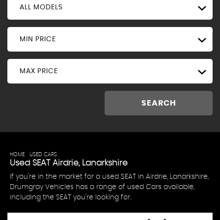
ALL MODELS
MIN PRICE
MAX PRICE
SEARCH
HOME
>
USED CARS
> SEAT
Used
SEAT
Airdrie, Lanarkshire
If you're in the market for a used SEAT in Airdrie, Lanarkshire,
Drumgray Vehicles has a range of used Cars available,
including the SEAT you're looking for.