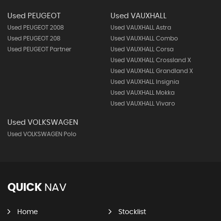
Used PEUGEOT
Used VAUXHALL
Used PEUGEOT 2008
Used VAUXHALL Astra
Used PEUGEOT 208
Used VAUXHALL Combo
Used PEUGEOT Partner
Used VAUXHALL Corsa
Used VAUXHALL Crossland X
Used VAUXHALL Grandland X
Used VAUXHALL Insignia
Used VAUXHALL Mokka
Used VAUXHALL Vivaro
Used VOLKSWAGEN
Used VOLKSWAGEN Polo
QUICK
NAV
Home
Stocklist