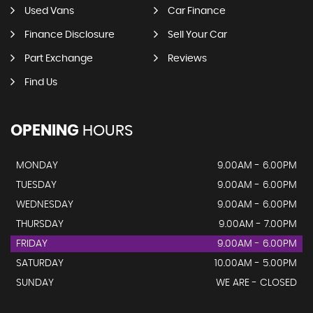
Used Vans
Car Finance
Finance Disclosure
Sell Your Car
Part Exchange
Reviews
Find Us
OPENING
HOURS
MONDAY
9.00AM - 6.00PM
TUESDAY
9.00AM - 6.00PM
WEDNESDAY
9.00AM - 6.00PM
THURSDAY
9.00AM - 7.00PM
FRIDAY
9.00AM - 6.00PM
SATURDAY
10.00AM - 5.00PM
SUNDAY
WE ARE - CLOSED