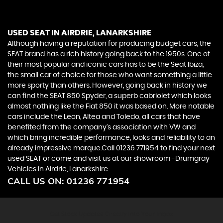
USED SEAT
IN AIRDRIE, LANARKSHIRE
Although having a reputation for producing budget cars, the
SEAT brand has a rich history going back to the 1950s. One of
their most popular and iconic cars has to be the Seat Ibiza,
the small car of choice for those who want something a little
more sporty than others. However, going back in history we
can find the SEAT 850 Spyder, a superb cabriolet which looks
almost nothing like the Fiat 850 it was based on. More notable
cars include the Leon, Altea and Toledo, all cars that have
benefited from the company’s association with VW and
which bring incredible performance, looks and reliability to an
already impressive marque.Call 01236 771954 to find your next
used SEAT or come and visit us at our showroom -Drumgray
Vehicles in Airdrie, Lanarkshire
CALL US ON:
01236 771954
Get Stock Updates Directly Into Your Inbox