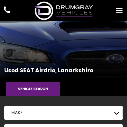
Used
SEAT
Airdrie, Lanarkshire
VEHICLE SEARCH
MAKE