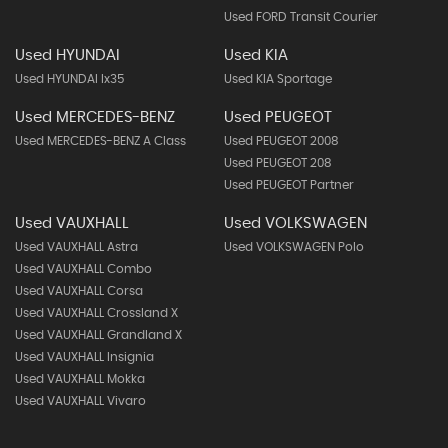
Used FORD Transit Courier
Used HYUNDAI
Used KIA
Used HYUNDAI Ix35
Used KIA Sportage
Used MERCEDES-BENZ
Used PEUGEOT
Used MERCEDES-BENZ A Class
Used PEUGEOT 2008
Used PEUGEOT 208
Used PEUGEOT Partner
Used VAUXHALL
Used VOLKSWAGEN
Used VAUXHALL Astra
Used VOLKSWAGEN Polo
Used VAUXHALL Combo
Used VAUXHALL Corsa
Used VAUXHALL Crossland X
Used VAUXHALL Grandland X
Used VAUXHALL Insignia
Used VAUXHALL Mokka
Used VAUXHALL Vivaro