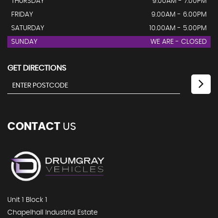
THURSDAY
9.00AM - 7.00PM
FRIDAY
9.00AM - 6.00PM
SATURDAY
10.00AM - 5.00PM
SUNDAY
WE ARE - CLOSED
GET DIRECTIONS
CONTACT
US
Unit 1 Block 1
Chapelhall Industrial Estate