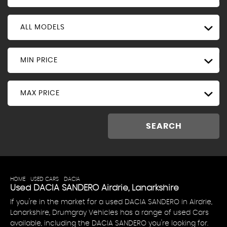
ALL MODELS
MIN PRICE
MAX PRICE
SEARCH
HOME
>
USED CARS
>
DACIA
> SANDERO
Used
DACIA
SANDERO
Airdrie, Lanarkshire
If you're in the market for a used DACIA SANDERO in Airdrie,
Lanarkshire, Drumgray Vehicles has a range of used Cars
available, including the DACIA SANDERO you're looking for.