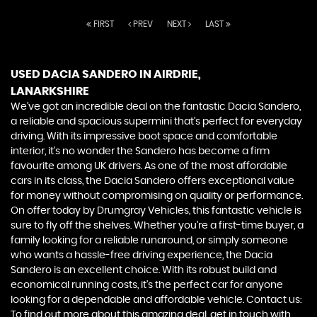
FIRST
PREV
NEXT
LAST
USED DACIA SANDERO
IN AIRDRIE,
LANARKSHIRE
We've got an incredible deal on the fantastic Dacia Sandero,
a reliable and spacious supermini that's perfect for everyday
driving. With its impressive boot space and comfortable
interior, it's no wonder the Sandero has become a firm
favourite among UK drivers. As one of the most affordable
cars in its class, the Dacia Sandero offers exceptional value
for money without compromising on quality or performance.
On offer today by Drumgray Vehicles, this fantastic vehicle is
sure to fly off the shelves. Whether you're a first-time buyer, a
family looking for a reliable runaround, or simply someone
who wants a hassle-free driving experience, the Dacia
Sandero is an excellent choice. With its robust build and
economical running costs, it's the perfect car for anyone
looking for a dependable and affordable vehicle. Contact us:
To find out more about this amazing deal, get in touch with