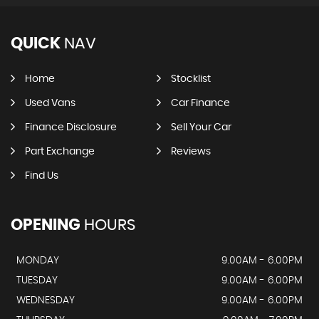
QUICK
NAV
Home
Stocklist
Used Vans
Car Finance
Finance Disclosure
Sell Your Car
Part Exchange
Reviews
Find Us
OPENING
HOURS
MONDAY
9.00AM - 6.00PM
TUESDAY
9.00AM - 6.00PM
WEDNESDAY
9.00AM - 6.00PM