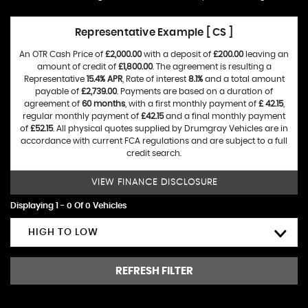
Representative Example [ CS ]
An OTR Cash Price of
£2,000.00
with a deposit of
£200.00
leaving an
amount of credit of
£1,800.00
. The agreement is resulting a
Representative
15.4% APR
, Rate of interest
8.1%
and a total amount
payable of
£2,739.00
. Payments are based on a duration of
agreement of
60 months
, with a first monthly payment of
£ 42.15
,
regular monthly payment of
£42.15
and a final monthly payment
of
£52.15
. All physical quotes supplied by Drumgray Vehicles are in
accordance with current FCA regulations and are subject to a full
credit search.
VIEW FINANCE DISCLOSURE
Displaying 1 - 0 Of 0 Vehicles
HIGH TO LOW
REFRESH FILTER