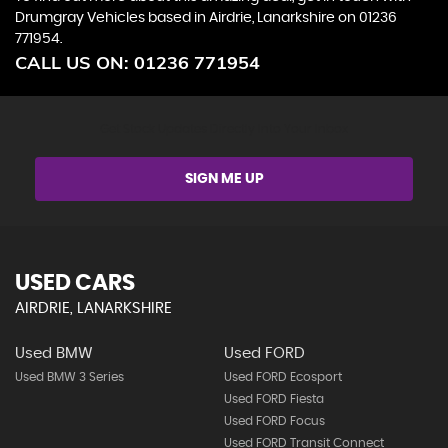
Drumgray Vehicles based in Airdrie, Lanarkshire on 01236
771954.
CALL US ON:
01236 771954
Get Stock Updates Directly Into Your Inbox
SIGN ME UP
USED CARS
AIRDRIE, LANARKSHIRE
Used BMW
Used FORD
Used BMW 3 Series
Used FORD Ecosport
Used FORD Fiesta
Used FORD Focus
Used FORD Transit Connect