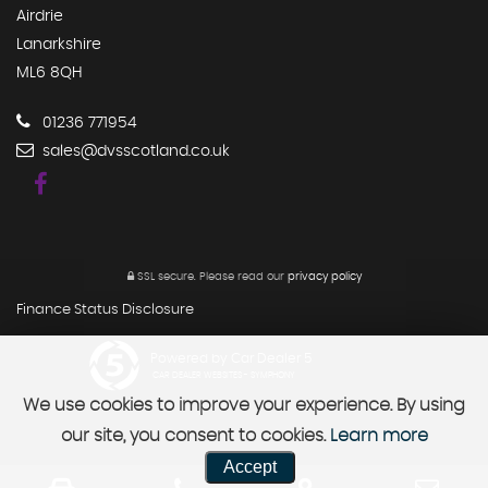
Airdrie
Lanarkshire
ML6 8QH
01236 771954
sales@dvsscotland.co.uk
SSL secure.
Please read our
privacy policy
Finance Status Disclosure
Powered by Car Dealer 5
CAR DEALER WEBSITES - SYMPHONY
We use cookies to improve your experience. By using
our site, you consent to cookies.
Learn more
Accept