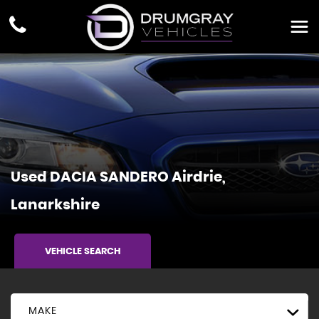
Used
DACIA
SANDERO
Airdrie,
Lanarkshire
VEHICLE SEARCH
MAKE