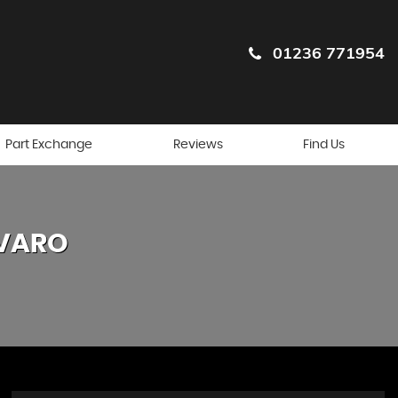
01236 771954
Part Exchange
Reviews
Find Us
VARO