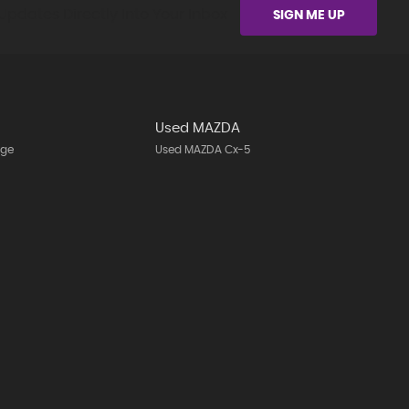
Updates Directly Into Your Inbox
SIGN ME UP
Used MAZDA
age
Used MAZDA Cx-5