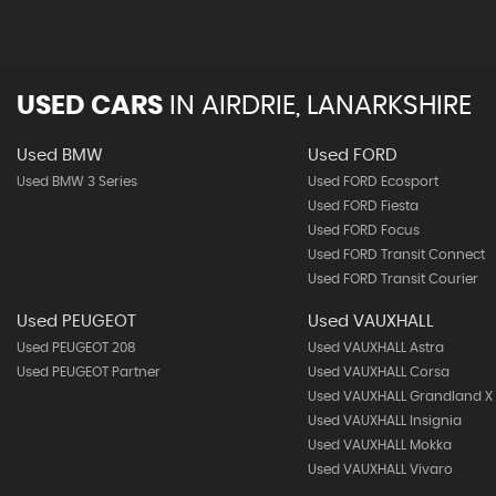
USED CARS
IN
AIRDRIE, LANARKSHIRE
Used BMW
Used FORD
Used BMW 3 Series
Used FORD Ecosport
Used FORD Fiesta
Used FORD Focus
Used FORD Transit Connect
Used FORD Transit Courier
Used PEUGEOT
Used VAUXHALL
Used PEUGEOT 208
Used VAUXHALL Astra
Used PEUGEOT Partner
Used VAUXHALL Corsa
Used VAUXHALL Grandland X
Used VAUXHALL Insignia
Used VAUXHALL Mokka
Used VAUXHALL Vivaro