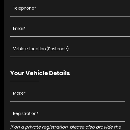
Your Vehicle Details
If on a private registration, please also provide the