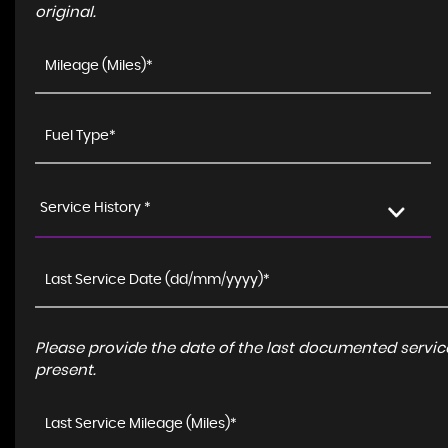
original.
Service History *
Please provide the date of the last documented service
present.