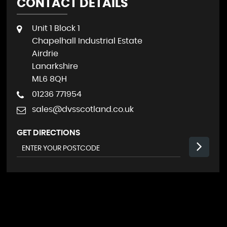
CONTACT DETAILS
Unit 1 Block 1
Chapelhall Industrial Estate
Airdrie
Lanarkshire
ML6 8QH
01236 771954
sales@dvsscotland.co.uk
GET DIRECTIONS