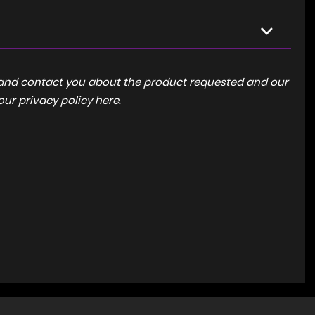
a and contact you about the product requested and our
 our
privacy policy here
.