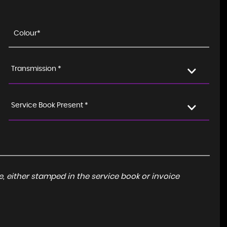
Transmission *
Service Book Present *
, either stamped in the service book or invoice