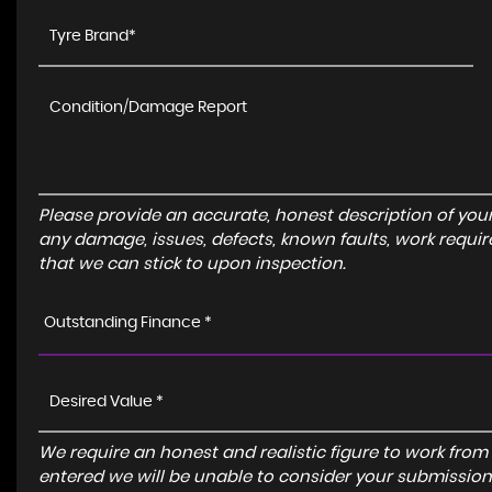
Please provide an accurate, honest description of you
any damage, issues, defects, known faults, work requir
that we can stick to upon inspection.
Outstanding Finance *
We require an honest and realistic figure to work from ple
entered we will be unable to consider your submission