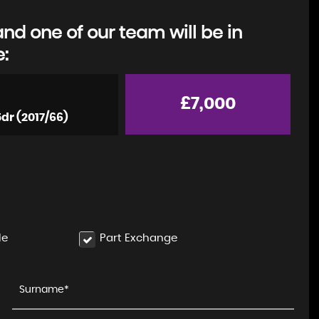
d one of our team will be in
e:
£7,000
5dr (2017/66)
le
Part Exchange