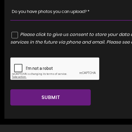
Do you have photos you can upload? *
Please click to give us consent to store your dat
services in the future via phone and email. Please see
SUBMIT