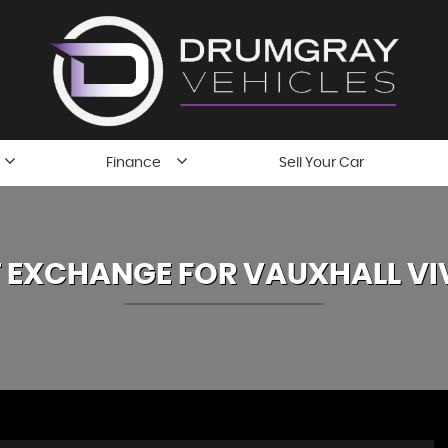
Finance
Sell Your Car
 EXCHANGE FOR
VAUXHALL
VI