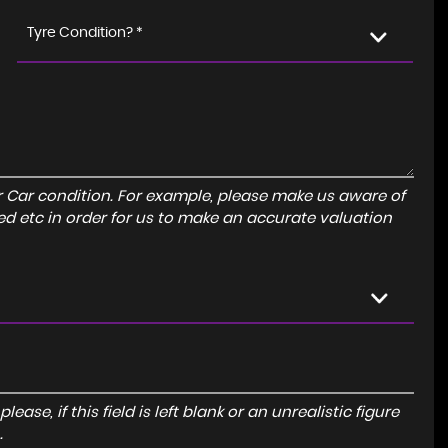
Tyre Condition? *
r Car condition. For example, please make us aware of
ed etc in order for us to make an accurate valuation
ase, if this field is left blank or an unrealistic figure
.