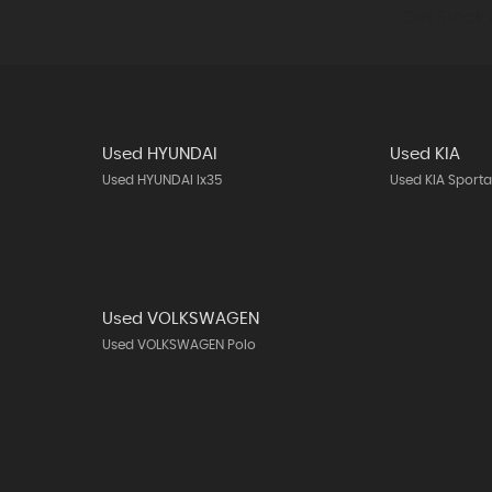
Get Stock 
Used HYUNDAI
Used KIA
Used HYUNDAI Ix35
Used KIA Sport
Used VOLKSWAGEN
Used VOLKSWAGEN Polo