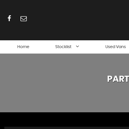
Home
Stocklist
Used Vans
PART