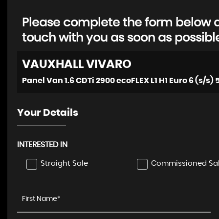
Please complete the form below an
touch with you as soon as possibl
VAUXHALL
VIVARO
Panel Van 1.6 CDTi 2900 ecoFLEX L1 H1 Euro 6 (s/s) 
Your Details
INTERESTED IN
Straight Sale
Commissioned Sa