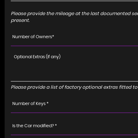
Please provide the mileage at the last documented serv
present.
Number of Owners*
Please provide a list of factory optional extras fitted 
Number of Keys *
Is the Car modified? *