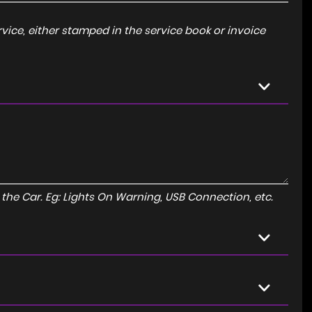
ice, either stamped in the service book or invoice
to the Car. Eg: Lights On Warning, USB Connection, etc.