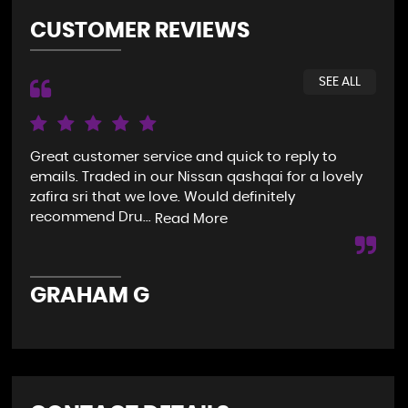
CUSTOMER REVIEWS
SEE ALL
Great customer service and quick to reply to
My 
emails. Traded in our Nissan qashqai for a lovely
pho
zafira sri that we love. Would definitely
the
recommend Dru...
do.
Read More
GRAHAM G
S