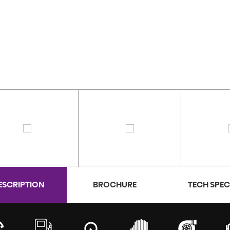
ESCRIPTION
BROCHURE
TECH SPE