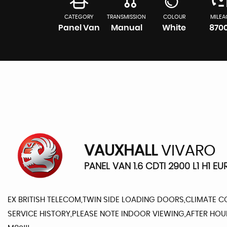
CATEGORY
TRANSMISSION
COLOUR
MILEA
Panel Van
Manual
White
870
VAUXHALL
VIVARO
PANEL VAN 1.6 CDTI 2900 L1 H1 EU
EX BRITISH TELECOM,TWIN SIDE LOADING DOORS,CLIMATE C
SERVICE HISTORY,PLEASE NOTE INDOOR VIEWING,AFTER HO