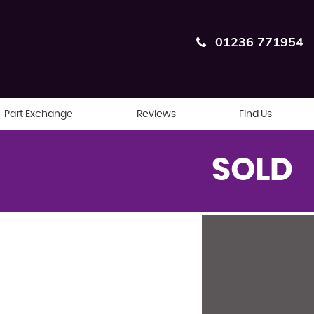
01236 771954
Part Exchange
Reviews
Find Us
SOLD