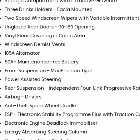
Storage Compartment with Lid above Glovebox
Three Drinks Holders - Facia Mounted
Two Speed Windscreen Wipers with Variable Intermittent
Unglazed Rear Doors - 90-180 Opening
Vinyl Floor Covering in Cabin Area
Windscreen Demist Vents
185A Alternator
80Ah Maintenance Free Battery
Front Suspension - MacPherson Type
Power Assisted Steering
Rear Suspension - Independent Four-Link-Progressive Rat
Airbag - Drivers
Anti-Theft Spare Wheel Cradle
ESP - Electronic Stability Programme Plus with Traction C
Electronic Engine Deadlock Immobiliser
Energy Absorbing Steering Column