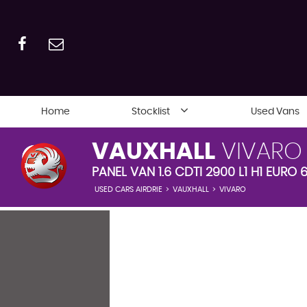
Home
Stocklist
Used Vans
VAUXHALL
VIVARO
PANEL VAN 1.6 CDTI 2900 L1 H1 EURO 6
USED CARS AIRDRIE
>
VAUXHALL
>
VIVARO