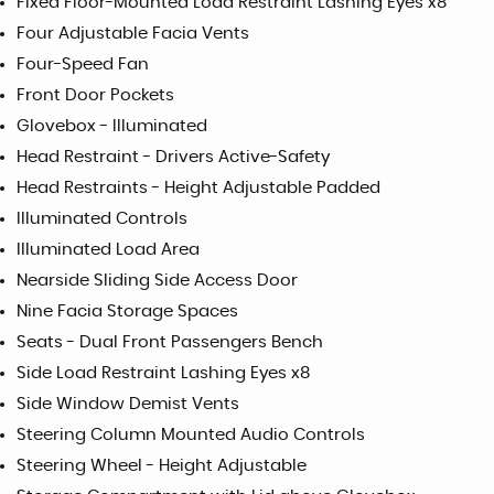
Fixed Floor-Mounted Load Restraint Lashing Eyes x8
Four Adjustable Facia Vents
Four-Speed Fan
Front Door Pockets
Glovebox - Illuminated
Head Restraint - Drivers Active-Safety
Head Restraints - Height Adjustable Padded
Illuminated Controls
Illuminated Load Area
Nearside Sliding Side Access Door
Nine Facia Storage Spaces
Seats - Dual Front Passengers Bench
Side Load Restraint Lashing Eyes x8
Side Window Demist Vents
Steering Column Mounted Audio Controls
Steering Wheel - Height Adjustable