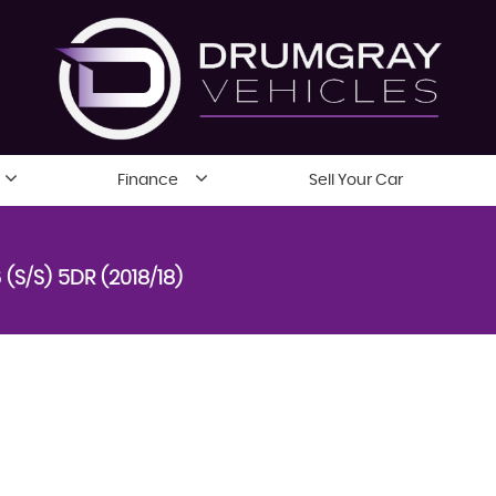
Finance
Sell Your Car
 (S/S) 5DR (2018/18)