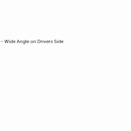
 - Wide Angle on Drivers Side