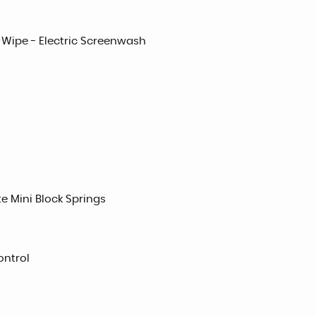
 Wipe - Electric Screenwash
e Mini Block Springs
ontrol