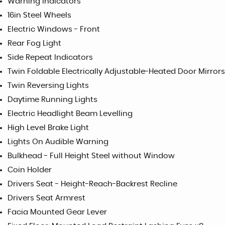
Warning Indicators
16in Steel Wheels
Electric Windows - Front
Rear Fog Light
Side Repeat Indicators
Twin Foldable Electrically Adjustable-Heated Door Mirrors
Twin Reversing Lights
Daytime Running Lights
Electric Headlight Beam Levelling
High Level Brake Light
Lights On Audible Warning
Bulkhead - Full Height Steel without Window
Coin Holder
Drivers Seat - Height-Reach-Backrest Recline
Drivers Seat Armrest
Facia Mounted Gear Lever