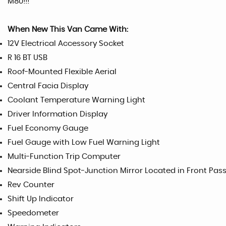
M80!!!
When New This Van Came With:
12V Electrical Accessory Socket
R 16 BT USB
Roof-Mounted Flexible Aerial
Central Facia Display
Coolant Temperature Warning Light
Driver Information Display
Fuel Economy Gauge
Fuel Gauge with Low Fuel Warning Light
Multi-Function Trip Computer
Nearside Blind Spot-Junction Mirror Located in Front Pas
Rev Counter
Shift Up Indicator
Speedometer