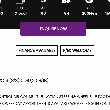
GE
FUEL
MPH
BHP
TORQUE
00
Diesel
96
94
260N·m
1
ENQUIRE NOW
FINANCE AVAILABLE
P/EX WELCOME
RO 6 (S/S) 5DR (2018/18)
ONTROL,AIR CON,MULTI FUNCTION STEERING WHEEL,BLUETOOTH,
URS WEEKDAY APPOINTMENTS AVAILABLE,WE ARE LOCATED ON T