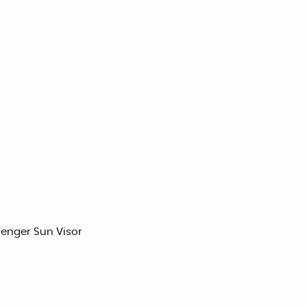
senger Sun Visor