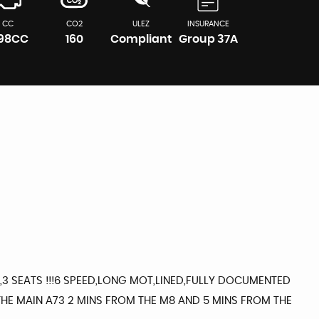
CC
CO2
ULEZ
INSURANCE
598CC
160
Compliant
Group 37A
3 SEATS !!!6 SPEED,LONG MOT,LINED,FULLY DOCUMENTED
HE MAIN A73 2 MINS FROM THE M8 AND 5 MINS FROM THE