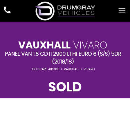
VAUXHALL
VIVARO
PANEL VAN 1.6 CDTI 2900 L1 H1 EURO 6 (S/S) 5DR
(2018/18)
USED CARS AIRDRIE
>
VAUXHALL
>
VIVARO
SOLD