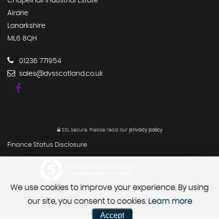
Chapelhall Industrial Estate
Airdrie
Lanarkshire
ML6 8QH
01236 771954
sales@dvsscotland.co.uk
SSL secure.
Please read our
privacy policy
Finance Status Disclosure
Powered by Car Dealer 5
CAR DEALER WEBSITES - SYMPHONY
We use cookies to improve your experience. By using
our site, you consent to cookies.
Learn more
Accept