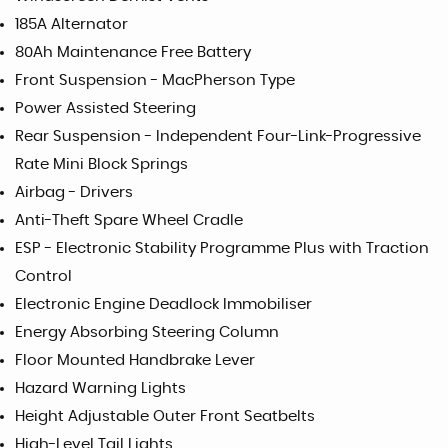
185A Alternator
80Ah Maintenance Free Battery
Front Suspension - MacPherson Type
Power Assisted Steering
Rear Suspension - Independent Four-Link-Progressive
Rate Mini Block Springs
Airbag - Drivers
Anti-Theft Spare Wheel Cradle
ESP - Electronic Stability Programme Plus with Traction
Control
Electronic Engine Deadlock Immobiliser
Energy Absorbing Steering Column
Floor Mounted Handbrake Lever
Hazard Warning Lights
Height Adjustable Outer Front Seatbelts
High-Level Tail Lights