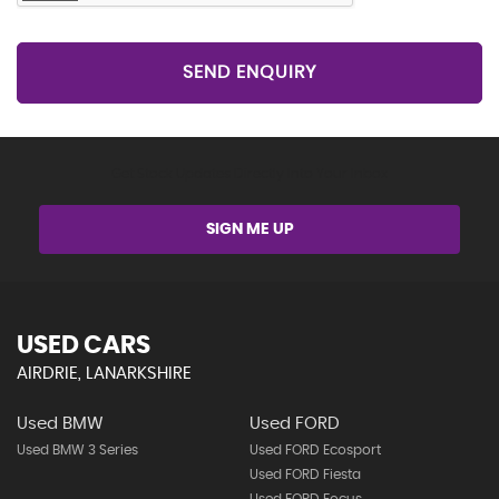
SEND ENQUIRY
Get Stock Updates Directly Into Your Inbox
SIGN ME UP
USED CARS
AIRDRIE, LANARKSHIRE
Used BMW
Used FORD
Used BMW 3 Series
Used FORD Ecosport
Used FORD Fiesta
Used FORD Focus