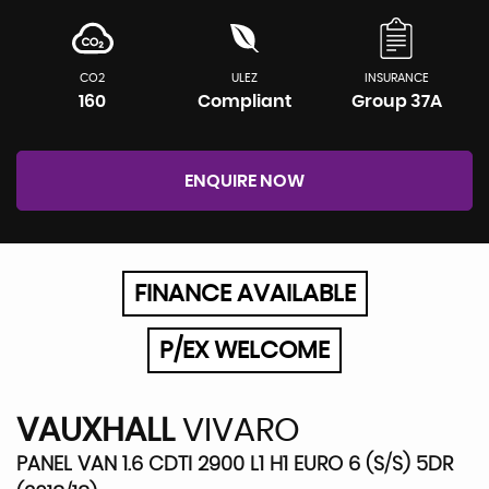
CO2
ULEZ
INSURANCE
160
Compliant
Group 37A
ENQUIRE NOW
FINANCE AVAILABLE
P/EX WELCOME
VAUXHALL
VIVARO
PANEL VAN 1.6 CDTI 2900 L1 H1 EURO 6 (S/S) 5DR