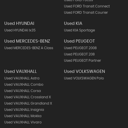
Used FORD Transit Connect
Used FORD Transit Courier
Used HYUNDAI
Used KIA
Used HYUNDAI Ix35
Used KIA Sportage
Used MERCEDES-BENZ
Used PEUGEOT
Used MERCEDES-BENZ A Class
Used PEUGEOT 2008
Used PEUGEOT 208
Used PEUGEOT Partner
Used VAUXHALL
Used VOLKSWAGEN
Used VAUXHALL Astra
Used VOLKSWAGEN Polo
Used VAUXHALL Combo
Used VAUXHALL Corsa
Used VAUXHALL Crossland X
Used VAUXHALL Grandland X
Used VAUXHALL Insignia
Used VAUXHALL Mokka
Used VAUXHALL Vivaro