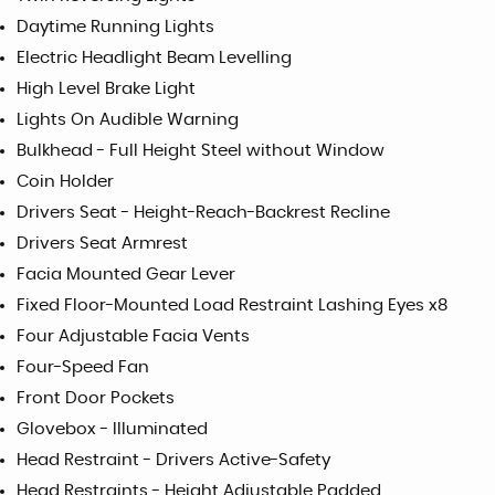
Daytime Running Lights
Electric Headlight Beam Levelling
High Level Brake Light
Lights On Audible Warning
Bulkhead - Full Height Steel without Window
Coin Holder
Drivers Seat - Height-Reach-Backrest Recline
Drivers Seat Armrest
Facia Mounted Gear Lever
Fixed Floor-Mounted Load Restraint Lashing Eyes x8
Four Adjustable Facia Vents
Four-Speed Fan
Front Door Pockets
Glovebox - Illuminated
Head Restraint - Drivers Active-Safety
Head Restraints - Height Adjustable Padded