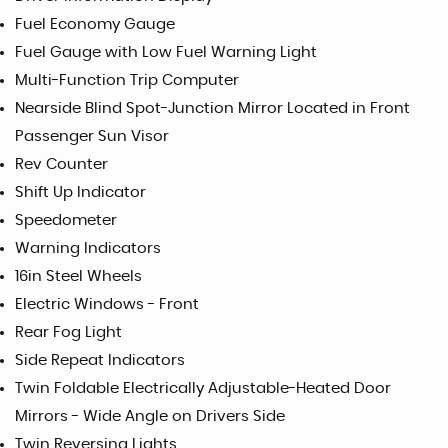
Fuel Economy Gauge
Fuel Gauge with Low Fuel Warning Light
Multi-Function Trip Computer
Nearside Blind Spot-Junction Mirror Located in Front
Passenger Sun Visor
Rev Counter
Shift Up Indicator
Speedometer
Warning Indicators
16in Steel Wheels
Electric Windows - Front
Rear Fog Light
Side Repeat Indicators
Twin Foldable Electrically Adjustable-Heated Door
Mirrors - Wide Angle on Drivers Side
Twin Reversing Lights