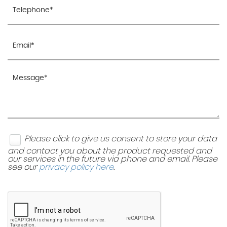
Please click to give us consent to store your data
and contact you about the product requested and
our services in the future via phone and email. Please
see our
privacy policy here
.