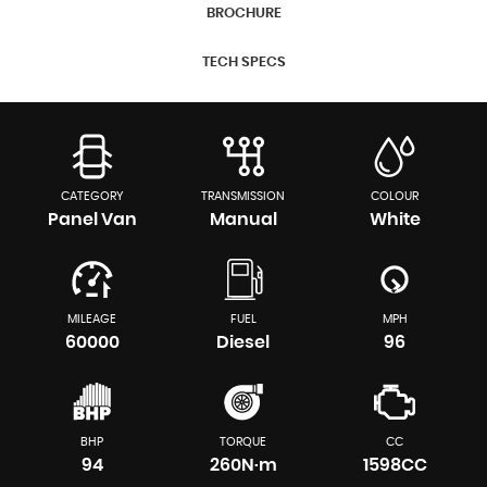
BROCHURE
TECH SPECS
CATEGORY
TRANSMISSION
COLOUR
Panel Van
Manual
White
MILEAGE
FUEL
MPH
60000
Diesel
96
BHP
TORQUE
CC
94
260N·m
1598CC