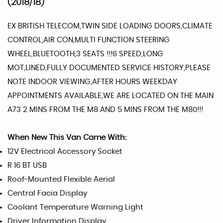
(2018/18)
EX BRITISH TELECOM,TWIN SIDE LOADING DOORS,CLIMATE
CONTROL,AIR CON,MULTI FUNCTION STEERING
WHEEL,BLUETOOTH,3 SEATS !!!6 SPEED,LONG
MOT,LINED,FULLY DOCUMENTED SERVICE HISTORY,PLEASE
NOTE INDOOR VIEWING,AFTER HOURS WEEKDAY
APPOINTMENTS AVAILABLE,WE ARE LOCATED ON THE MAIN
A73 2 MINS FROM THE M8 AND 5 MINS FROM THE M80!!!
When New This Van Came With:
12V Electrical Accessory Socket
R 16 BT USB
Roof-Mounted Flexible Aerial
Central Facia Display
Coolant Temperature Warning Light
Driver Information Display