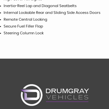
Inertia-Reel Lap and Diagonal Seatbelts
Internal Lockable Rear and Sliding Side Access Doors
Remote Central Locking
Secure Fuel Filler Flap
Steering Column Lock