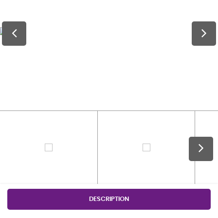
DESCRIPTION