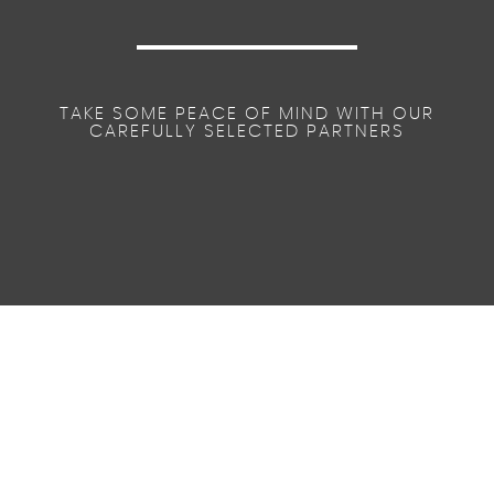
TAKE SOME PEACE OF MIND WITH OUR
CAREFULLY SELECTED PARTNERS