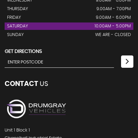
WEDNESDAY
9.00AM - 6.00PM
THURSDAY
9.00AM - 7.00PM
FRIDAY
9.00AM - 6.00PM
SATURDAY
10.00AM - 5.00PM
SUNDAY
WE ARE - CLOSED
GET DIRECTIONS
CONTACT
US
Unit 1 Block 1