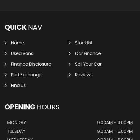
QUICK
NAV
Home
Stocklist
Used Vans
Car Finance
Finance Disclosure
Sell Your Car
Part Exchange
Reviews
Find Us
OPENING
HOURS
MONDAY
9.00AM - 6.00PM
TUESDAY
9.00AM - 6.00PM