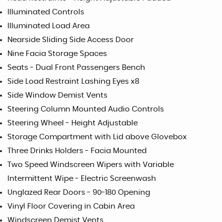
Illuminated Controls
Illuminated Load Area
Nearside Sliding Side Access Door
Nine Facia Storage Spaces
Seats - Dual Front Passengers Bench
Side Load Restraint Lashing Eyes x8
Side Window Demist Vents
Steering Column Mounted Audio Controls
Steering Wheel - Height Adjustable
Storage Compartment with Lid above Glovebox
Three Drinks Holders - Facia Mounted
Two Speed Windscreen Wipers with Variable
Intermittent Wipe - Electric Screenwash
Unglazed Rear Doors - 90-180 Opening
Vinyl Floor Covering in Cabin Area
Windscreen Demist Vents