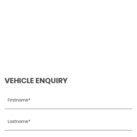
96 MPH
MAX SPEED
VEHICLE ENQUIRY