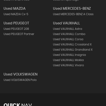
Used MAZDA
Used MERCEDES-BENZ
Used MAZDA Cx-5
Used MERCEDES-BENZ A Class
Used PEUGEOT
Used VAUXHALL
Used PEUGEOT 208
Used VAUXHALL Astra
Used PEUGEOT Partner
Used VAUXHALL Combo
Used VAUXHALL Corsa
Used VAUXHALL Crossland X
Used VAUXHALL Grandland X
Used VAUXHALL Insignia
Used VAUXHALL Mokka
Used VAUXHALL Vivaro
Used VOLKSWAGEN
Used VOLKSWAGEN Polo
QUICK
NAV