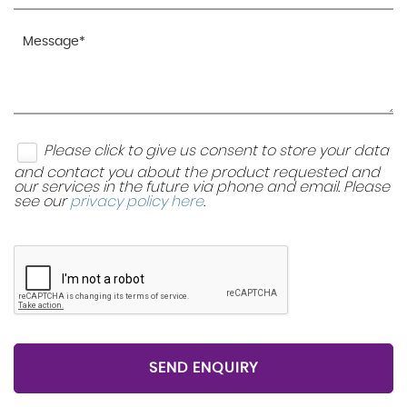
Please click to give us consent to store your data
and contact you about the product requested and
our services in the future via phone and email. Please
see our
privacy policy here
.
SEND ENQUIRY