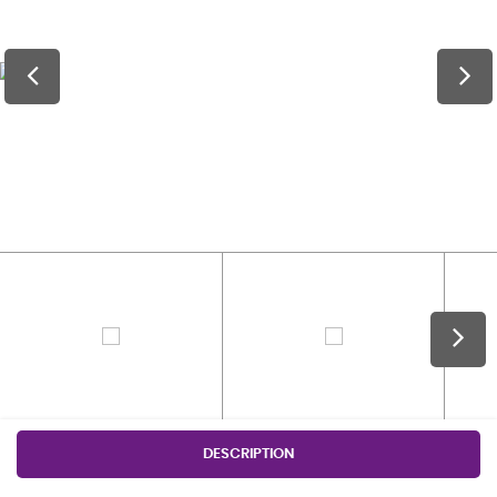
DESCRIPTION