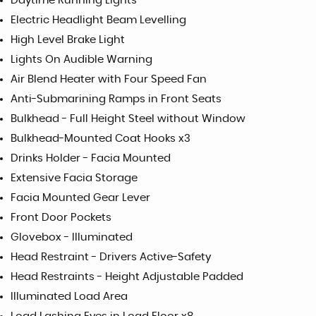
Daytime Running Lights
Electric Headlight Beam Levelling
High Level Brake Light
Lights On Audible Warning
Air Blend Heater with Four Speed Fan
Anti-Submarining Ramps in Front Seats
Bulkhead - Full Height Steel without Window
Bulkhead-Mounted Coat Hooks x3
Drinks Holder - Facia Mounted
Extensive Facia Storage
Facia Mounted Gear Lever
Front Door Pockets
Glovebox - Illuminated
Head Restraint - Drivers Active-Safety
Head Restraints - Height Adjustable Padded
Illuminated Load Area