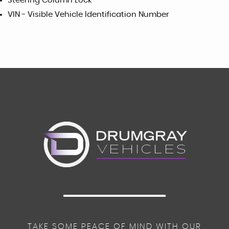
Steering Column Lock
VIN - Visible Vehicle Identification Number
TAKE SOME PEACE OF MIND WITH OUR