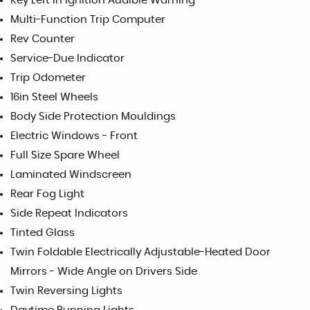
Key Left in Ignition Audible Warning
Multi-Function Trip Computer
Rev Counter
Service-Due Indicator
Trip Odometer
16in Steel Wheels
Body Side Protection Mouldings
Electric Windows - Front
Full Size Spare Wheel
Laminated Windscreen
Rear Fog Light
Side Repeat Indicators
Tinted Glass
Twin Foldable Electrically Adjustable-Heated Door
Mirrors - Wide Angle on Drivers Side
Twin Reversing Lights