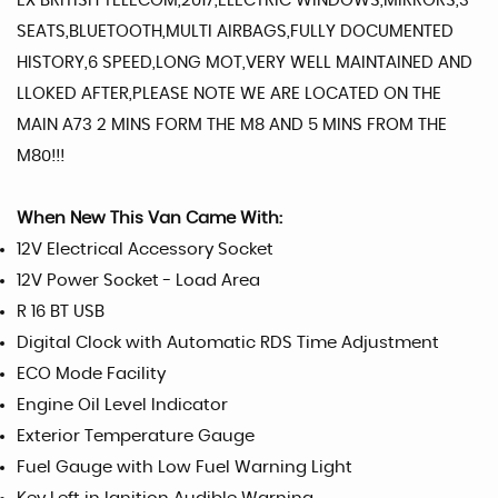
EX BRITISH TELECOM,2017,ELECTRIC WINDOWS,MIRRORS,3
SEATS,BLUETOOTH,MULTI AIRBAGS,FULLY DOCUMENTED
HISTORY,6 SPEED,LONG MOT,VERY WELL MAINTAINED AND
LLOKED AFTER,PLEASE NOTE WE ARE LOCATED ON THE
MAIN A73 2 MINS FORM THE M8 AND 5 MINS FROM THE
M80!!!
When New This Van Came With:
12V Electrical Accessory Socket
12V Power Socket - Load Area
R 16 BT USB
Digital Clock with Automatic RDS Time Adjustment
ECO Mode Facility
Engine Oil Level Indicator
Exterior Temperature Gauge
Fuel Gauge with Low Fuel Warning Light