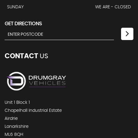
SUNDAY
WE ARE - CLOSED
GET DIRECTIONS
CONTACT
US
Unit 1 Block 1
Chapelhall Industrial Estate
Airdrie
Lanarkshire
ML6 8QH