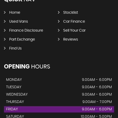
Home
Stocklist
Used Vans
Car Finance
Finance Disclosure
Sell Your Car
Part Exchange
Reviews
Find Us
OPENING
HOURS
MONDAY
9.00AM - 6.00PM
TUESDAY
9.00AM - 6.00PM
WEDNESDAY
9.00AM - 6.00PM
THURSDAY
9.00AM - 7.00PM
FRIDAY
9.00AM - 6.00PM
SATURDAY
10.00AM - 5.00PM