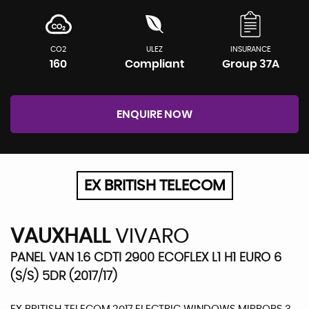
CO2
ULEZ
INSURANCE
160
Compliant
Group 37A
ENQUIRE NOW
EX BRITISH TELECOM
VAUXHALL
VIVARO
PANEL VAN 1.6 CDTI 2900 ECOFLEX L1 H1 EURO 6
(S/S) 5DR (2017/17)