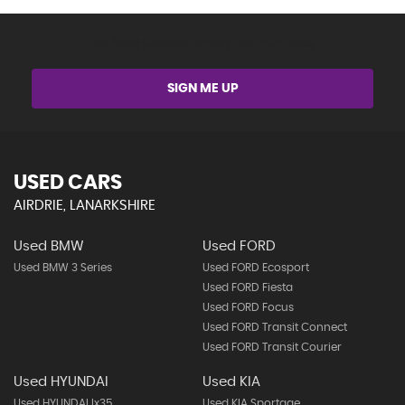
Get Stock Updates Directly Into Your Inbox
SIGN ME UP
USED CARS
AIRDRIE, LANARKSHIRE
Used BMW
Used FORD
Used BMW 3 Series
Used FORD Ecosport
Used FORD Fiesta
Used FORD Focus
Used FORD Transit Connect
Used FORD Transit Courier
Used HYUNDAI
Used KIA
Used HYUNDAI Ix35
Used KIA Sportage