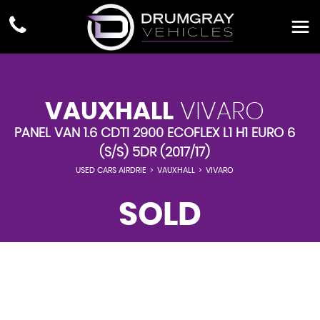
VAUXHALL
VIVARO
PANEL VAN 1.6 CDTI 2900 ECOFLEX L1 H1 EURO 6
(S/S) 5DR (2017/17)
USED CARS AIRDRIE
>
VAUXHALL
>
VIVARO
SOLD