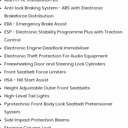
Alarm Pre-Installation Kit
Anti-lock Braking System - ABS with Electronic
Brakeforce Distribution
EBA - Emergency Brake Assist
ESP - Electronic Stability Programme Plus with Traction
Control
Electronic Engine Deadlock Immobiliser
Electronic Theft Protection For Audio Equipment
Freewheeling Door and Steering Lock Cylinders
Front Seatbelt Force Limiters
HSA - Hill Start Assist
Height Adjustable Outer Front Seatbelts
High-Level Tail Lights
Pyrotechnic Front Body Lock Seatbelt Pretensioner
System
Side Impact Protection Beams