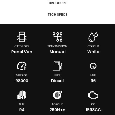
BROCHURE
TECH SPECS
CATEGORY
TRANSMISSION
COLOUR
Panel Van
Manual
White
MILEAGE
FUEL
MPH
98000
Diesel
96
BHP
TORQUE
CC
94
260N·m
1598CC