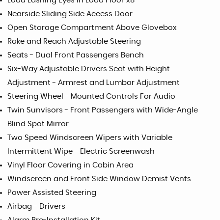
Load Lashing Eyes in Load Floor x8
Nearside Sliding Side Access Door
Open Storage Compartment Above Glovebox
Rake and Reach Adjustable Steering
Seats - Dual Front Passengers Bench
Six-Way Adjustable Drivers Seat with Height
Adjustment - Armrest and Lumbar Adjustment
Steering Wheel - Mounted Controls For Audio
Twin Sunvisors - Front Passengers with Wide-Angle
Blind Spot Mirror
Two Speed Windscreen Wipers with Variable
Intermittent Wipe - Electric Screenwash
Vinyl Floor Covering in Cabin Area
Windscreen and Front Side Window Demist Vents
Power Assisted Steering
Airbag - Drivers