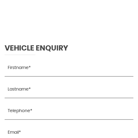
96 MPH
MAX SPEED
VEHICLE ENQUIRY