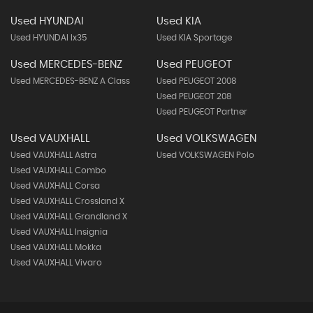
Used HYUNDAI
Used KIA
Used HYUNDAI Ix35
Used KIA Sportage
Used MERCEDES-BENZ
Used PEUGEOT
Used MERCEDES-BENZ A Class
Used PEUGEOT 2008
Used PEUGEOT 208
Used PEUGEOT Partner
Used VAUXHALL
Used VOLKSWAGEN
Used VAUXHALL Astra
Used VOLKSWAGEN Polo
Used VAUXHALL Combo
Used VAUXHALL Corsa
Used VAUXHALL Crossland X
Used VAUXHALL Grandland X
Used VAUXHALL Insignia
Used VAUXHALL Mokka
Used VAUXHALL Vivaro