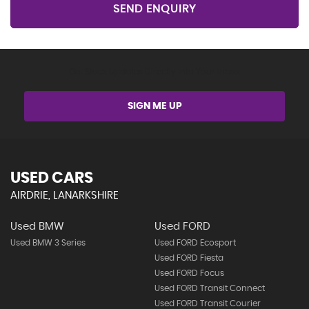
SEND ENQUIRY
Get Stock Updates Directly Into Your Inbox
SIGN ME UP
USED CARS
AIRDRIE, LANARKSHIRE
Used BMW
Used FORD
Used BMW 3 Series
Used FORD Ecosport
Used FORD Fiesta
Used FORD Focus
Used FORD Transit Connect
Used FORD Transit Courier