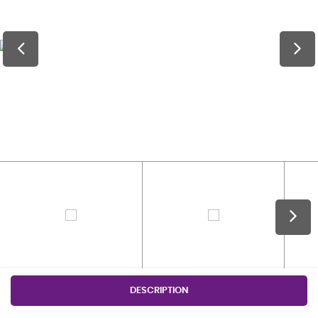
DESCRIPTION