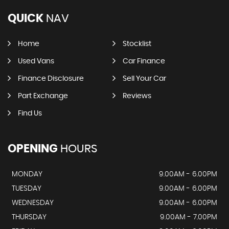
QUICK
NAV
Home
Stocklist
Used Vans
Car Finance
Finance Disclosure
Sell Your Car
Part Exchange
Reviews
Find Us
OPENING
HOURS
MONDAY
9.00AM - 6.00PM
TUESDAY
9.00AM - 6.00PM
WEDNESDAY
9.00AM - 6.00PM
THURSDAY
9.00AM - 7.00PM