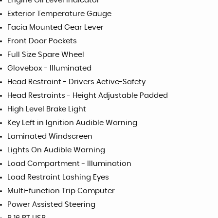
Engine Oil Level Indicator
Exterior Temperature Gauge
Facia Mounted Gear Lever
Front Door Pockets
Full Size Spare Wheel
Glovebox - Illuminated
Head Restraint - Drivers Active-Safety
Head Restraints - Height Adjustable Padded
High Level Brake Light
Key Left in Ignition Audible Warning
Laminated Windscreen
Lights On Audible Warning
Load Compartment - Illumination
Load Restraint Lashing Eyes
Multi-function Trip Computer
Power Assisted Steering