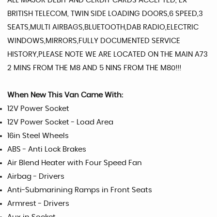
ALL MAJOR DEBIT AND CERDIT CARDS ACCEPTED, EX
BRITISH TELECOM, TWIN SIDE LOADING DOORS,6 SPEED,3
SEATS,MULTI AIRBAGS,BLUETOOTH,DAB RADIO,ELECTRIC
WINDOWS,MIRRORS,FULLY DOCUMENTED SERVICE
HISTORY,PLEASE NOTE WE ARE LOCATED ON THE MAIN A73
2 MINS FROM THE M8 AND 5 NINS FROM THE M80!!!
When New This Van Came With:
12V Power Socket
12V Power Socket - Load Area
16in Steel Wheels
ABS - Anti Lock Brakes
Air Blend Heater with Four Speed Fan
Airbag - Drivers
Anti-Submarining Ramps in Front Seats
Armrest - Drivers