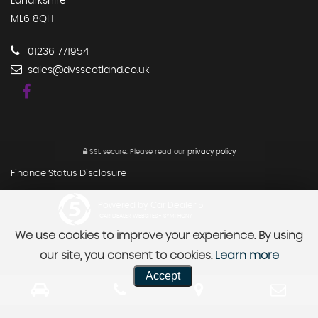
Lanarkshire
ML6 8QH
01236 771954
sales@dvsscotland.co.uk
SSL secure.
Please read our
privacy policy
Finance Status Disclosure
Powered by Car Dealer 5
CAR DEALER WEBSITES - SYMPHONY
We use cookies to improve your experience. By using
our site, you consent to cookies.
Learn more
Accept