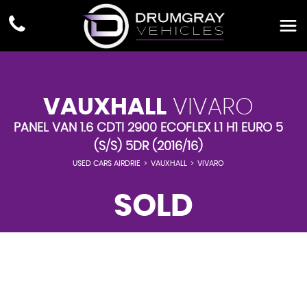
VAUXHALL
VIVARO
PANEL VAN 1.6 CDTI 2900 ECOFLEX L1 H1 EURO 5
(S/S) 5DR (2016/16)
USED CARS AIRDRIE
>
VAUXHALL
>
VIVARO
SOLD