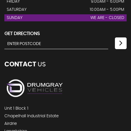
FRIDAY
9.00AM - 6.00PM
SATURDAY
10.00AM - 5.00PM
SUNDAY
WE ARE - CLOSED
GET DIRECTIONS
CONTACT
US
Unit 1 Block 1
Chapelhall Industrial Estate
Airdrie