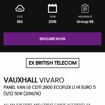
CO2
YEAR
INSURANCE
160
2016
Group 9E
ENQUIRE NOW
EX BRITISH TELECOM
VAUXHALL
VIVARO
PANEL VAN 1.6 CDTI 2900 ECOFLEX L1 H1 EURO 5
(S/S) 5DR (2016/16)