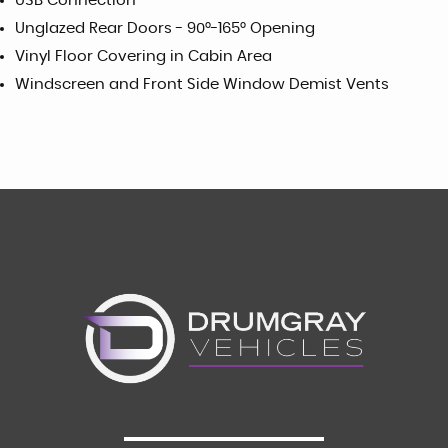
USB Connection
Unglazed Rear Doors - 90°-165° Opening
Vinyl Floor Covering in Cabin Area
Windscreen and Front Side Window Demist Vents