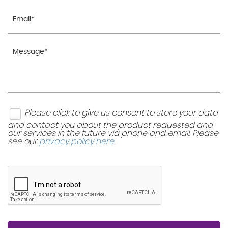
Please click to give us consent to store your data
and contact you about the product requested and
our services in the future via phone and email. Please
see our
privacy policy here
.