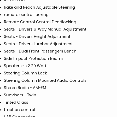
R 16 BT USB
Rake and Reach Adjustable Steering
remote central locking
Remote Control Central Deadlocking
Seats - Drivers 6-Way Manual Adjustment
Seats - Drivers Height Adjustment
Seats - Drivers Lumbar Adjustment
Seats - Dual Front Passengers Bench
Side Impact Protection Beams
Speakers - x2 20 Watts
Steering Column Lock
Steering Column Mounted Audio Controls
Stereo Radio - AM-FM
Sunvisors - Twin
Tinted Glass
traction control