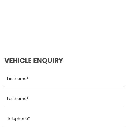
96 MPH
MAX SPEED
VEHICLE ENQUIRY