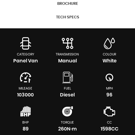
BROCHURE
TECH SPECS
CATEGORY
TRANSMISSION
COLOUR
Panel Van
Manual
White
MILEAGE
FUEL
MPH
103000
Diesel
96
BHP
TORQUE
CC
89
260N·m
1598CC