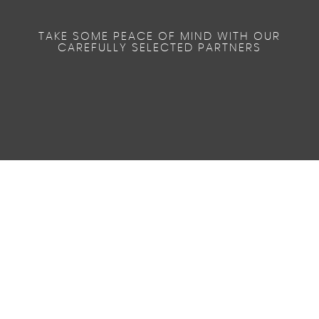
TAKE SOME PEACE OF MIND WITH OUR
CAREFULLY SELECTED PARTNERS
46.3