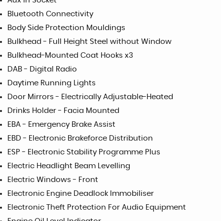
Aux in Socket
Bluetooth Connectivity
Body Side Protection Mouldings
Bulkhead - Full Height Steel without Window
Bulkhead-Mounted Coat Hooks x3
DAB - Digital Radio
Daytime Running Lights
Door Mirrors - Electrically Adjustable-Heated
Drinks Holder - Facia Mounted
EBA - Emergency Brake Assist
EBD - Electronic Brakeforce Distribution
ESP - Electronic Stability Programme Plus
Electric Headlight Beam Levelling
Electric Windows - Front
Electronic Engine Deadlock Immobiliser
Electronic Theft Protection For Audio Equipment