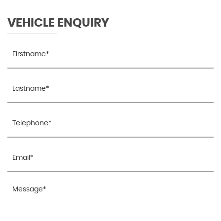
VEHICLE ENQUIRY