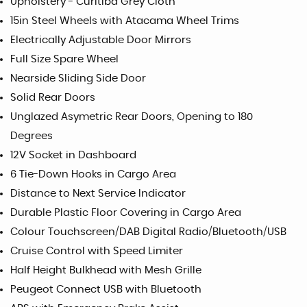
Upholstery - Curitiba Grey Cloth
15in Steel Wheels with Atacama Wheel Trims
Electrically Adjustable Door Mirrors
Full Size Spare Wheel
Nearside Sliding Side Door
Solid Rear Doors
Unglazed Asymetric Rear Doors, Opening to 180
Degrees
12V Socket in Dashboard
6 Tie-Down Hooks in Cargo Area
Distance to Next Service Indicator
Durable Plastic Floor Covering in Cargo Area
Colour Touchscreen/DAB Digital Radio/Bluetooth/USB
Cruise Control with Speed Limiter
Half Height Bulkhead with Mesh Grille
Peugeot Connect USB with Bluetooth