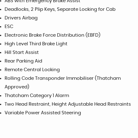
ABS with Emergency Brake Assist
Deadlocks, 2 Plip Keys, Separate Locking for Cab
Drivers Airbag
ESC
Electronic Brake Force Distribution (EBFD)
High Level Third Brake Light
Hill Start Assist
Rear Parking Aid
Remote Central Locking
Rolling Code Transponder Immobiliser (Thatcham
Approved)
Thatcham Category 1 Alarm
Two Head Restraint, Height Adjustable Head Restraints
Variable Power Assisted Steering