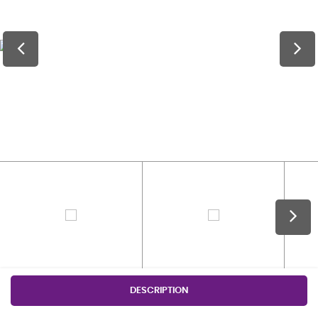
DESCRIPTION