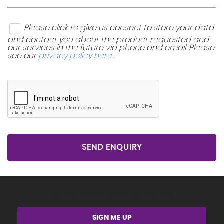
Please click to give us consent to store your data
and contact you about the product requested and
our services in the future via phone and email. Please
see our
privacy policy here
.
SEND ENQUIRY
Get Stock Updates Directly Into Your Inbox
SIGN ME UP