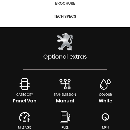
BROCHURE
TECH SPECS
Optional extras
CATEGORY
TRANSMISSION
COLOUR
Panel Van
Manual
White
MILEAGE
FUEL
MPH