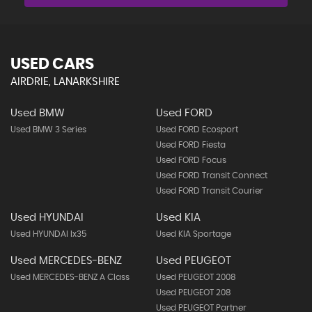
USED CARS
AIRDRIE, LANARKSHIRE
Used BMW
Used FORD
Used BMW 3 Series
Used FORD Ecosport
Used FORD Fiesta
Used FORD Focus
Used FORD Transit Connect
Used FORD Transit Courier
Used HYUNDAI
Used KIA
Used HYUNDAI Ix35
Used KIA Sportage
Used MERCEDES-BENZ
Used PEUGEOT
Used MERCEDES-BENZ A Class
Used PEUGEOT 2008
Used PEUGEOT 208
Used PEUGEOT Partner