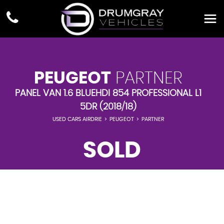
PEUGEOT
PARTNER
PANEL VAN 1.6 BLUEHDI 854 PROFESSIONAL L1
5DR (2018/18)
USED CARS AIRDRIE
>
PEUGEOT
>
PARTNER
SOLD