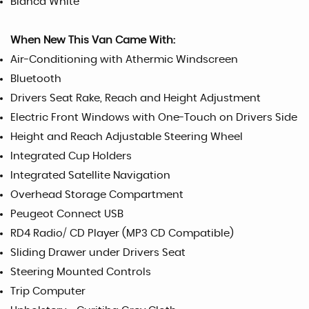
Bianca White
When New This Van Came With:
Air-Conditioning with Athermic Windscreen
Bluetooth
Drivers Seat Rake, Reach and Height Adjustment
Electric Front Windows with One-Touch on Drivers Side
Height and Reach Adjustable Steering Wheel
Integrated Cup Holders
Integrated Satellite Navigation
Overhead Storage Compartment
Peugeot Connect USB
RD4 Radio/ CD Player (MP3 CD Compatible)
Sliding Drawer under Drivers Seat
Steering Mounted Controls
Trip Computer