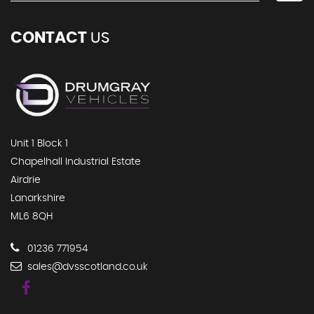
CONTACT
US
Unit 1 Block 1
Chapelhall Industrial Estate
Airdrie
Lanarkshire
ML6 8QH
01236 771954
sales@dvsscotland.co.uk