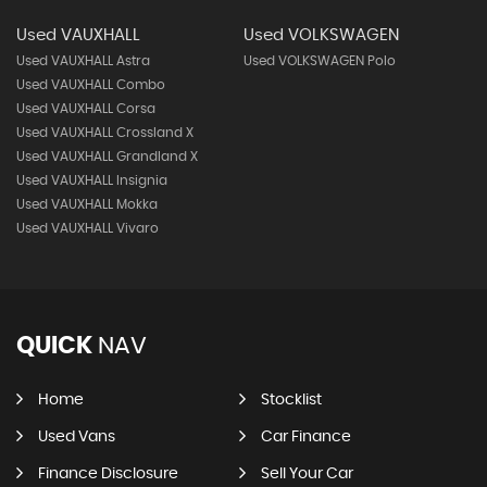
Used VAUXHALL
Used VOLKSWAGEN
Used VAUXHALL Astra
Used VOLKSWAGEN Polo
Used VAUXHALL Combo
Used VAUXHALL Corsa
Used VAUXHALL Crossland X
Used VAUXHALL Grandland X
Used VAUXHALL Insignia
Used VAUXHALL Mokka
Used VAUXHALL Vivaro
QUICK
NAV
Home
Stocklist
Used Vans
Car Finance
Finance Disclosure
Sell Your Car