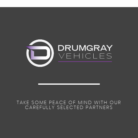
TAKE SOME PEACE OF MIND WITH OUR
CAREFULLY SELECTED PARTNERS