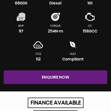
68000
Diesel
101
BHP
TORQUE
CC
97
254N·m
1560CC
CO2
ULEZ
112
Compliant
ENQUIRE NOW
FINANCE AVAILABLE