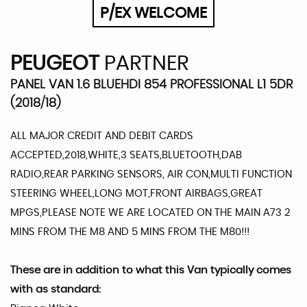
P/EX WELCOME
PEUGEOT
PARTNER
PANEL VAN 1.6 BLUEHDI 854 PROFESSIONAL L1 5DR
(2018/18)
ALL MAJOR CREDIT AND DEBIT CARDS
ACCEPTED,2018,WHITE,3 SEATS,BLUETOOTH,DAB
RADIO,REAR PARKING SENSORS, AIR CON,MULTI FUNCTION
STEERING WHEEL,LONG MOT,FRONT AIRBAGS,GREAT
MPGS,PLEASE NOTE WE ARE LOCATED ON THE MAIN A73 2
MINS FROM THE M8 AND 5 MINS FROM THE M80!!!
These are in addition to what this Van typically comes
with as standard: