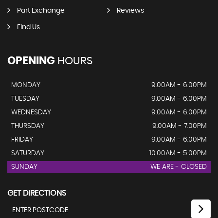
Part Exchange
Reviews
Find Us
OPENING
HOURS
MONDAY
9.00AM - 6.00PM
TUESDAY
9.00AM - 6.00PM
WEDNESDAY
9.00AM - 6.00PM
THURSDAY
9.00AM - 7.00PM
FRIDAY
9.00AM - 6.00PM
SATURDAY
10.00AM - 5.00PM
SUNDAY
WE ARE - CLOSED
GET DIRECTIONS