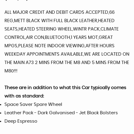
ALL MAJOR CREDIT AND DEBIT CARDS ACCEPTED,66
REG,METT BLACK WITH FULL BLACK LEATHER,HEATED
SEATS,HEATED STEERING WHEEL,WINTR PACK,CLIMATE
CONTROL,AIR CON,BLUETOOTH,1 YEARS MOT,GREAT
MPGS,PLEASE NOTE INDOOR VIEWING,AFTER HOURS
WEEKDAY APPOINTMENTS AVAILABLE,WE ARE LOCATED ON
THE MAIN A73 2 MINS FROM THE M8 AND 5 MINS FROM THE
M80!!!
These are in addition to what this Car typically comes
with as standard:
Space Saver Spare Wheel
Leather Pack - Dark Galvanised - Jet Black Bolsters
Deep Espresso