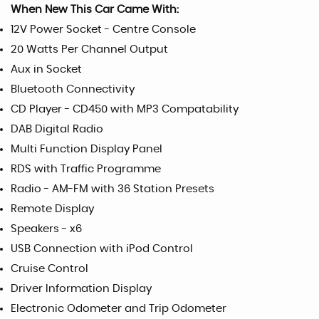
When New This Car Came With:
12V Power Socket - Centre Console
20 Watts Per Channel Output
Aux in Socket
Bluetooth Connectivity
CD Player - CD450 with MP3 Compatability
DAB Digital Radio
Multi Function Display Panel
RDS with Traffic Programme
Radio - AM-FM with 36 Station Presets
Remote Display
Speakers - x6
USB Connection with iPod Control
Cruise Control
Driver Information Display
Electronic Odometer and Trip Odometer