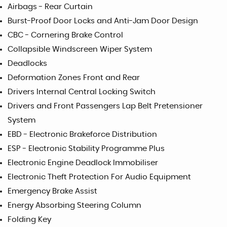
Airbags - Rear Curtain
Burst-Proof Door Locks and Anti-Jam Door Design
CBC - Cornering Brake Control
Collapsible Windscreen Wiper System
Deadlocks
Deformation Zones Front and Rear
Drivers Internal Central Locking Switch
Drivers and Front Passengers Lap Belt Pretensioner
System
EBD - Electronic Brakeforce Distribution
ESP - Electronic Stability Programme Plus
Electronic Engine Deadlock Immobiliser
Electronic Theft Protection For Audio Equipment
Emergency Brake Assist
Energy Absorbing Steering Column
Folding Key