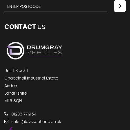
CONTACT
US
Unit 1 Block 1
Chapelhall Industrial Estate
Airdrie
Lanarkshire
ML6 8QH
01236 771954
sales@dvsscotland.co.uk