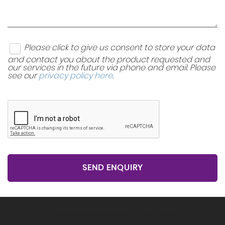
Please click to give us consent to store your data
and contact you about the product requested and
our services in the future via phone and email. Please
see our
privacy policy here
.
SEND ENQUIRY
Get Stock Updates Directly Into Your Inbox