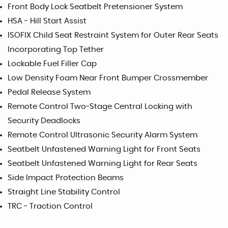
Front Body Lock Seatbelt Pretensioner System
HSA - Hill Start Assist
ISOFIX Child Seat Restraint System for Outer Rear Seats
Incorporating Top Tether
Lockable Fuel Filler Cap
Low Density Foam Near Front Bumper Crossmember
Pedal Release System
Remote Control Two-Stage Central Locking with
Security Deadlocks
Remote Control Ultrasonic Security Alarm System
Seatbelt Unfastened Warning Light for Front Seats
Seatbelt Unfastened Warning Light for Rear Seats
Side Impact Protection Beams
Straight Line Stability Control
TRC - Traction Control