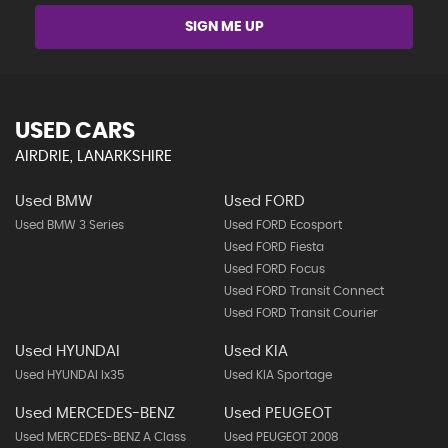
SIGN ME UP
USED CARS
AIRDRIE, LANARKSHIRE
Used BMW
Used FORD
Used BMW 3 Series
Used FORD Ecosport
Used FORD Fiesta
Used FORD Focus
Used FORD Transit Connect
Used FORD Transit Courier
Used HYUNDAI
Used KIA
Used HYUNDAI Ix35
Used KIA Sportage
Used MERCEDES-BENZ
Used PEUGEOT
Used MERCEDES-BENZ A Class
Used PEUGEOT 2008