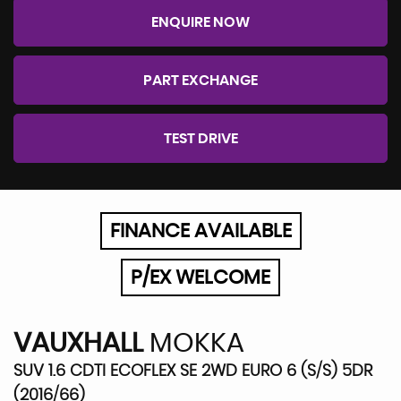
ENQUIRE NOW
PART EXCHANGE
TEST DRIVE
FINANCE AVAILABLE
P/EX WELCOME
VAUXHALL
MOKKA
SUV 1.6 CDTI ECOFLEX SE 2WD EURO 6 (S/S) 5DR
(2016/66)