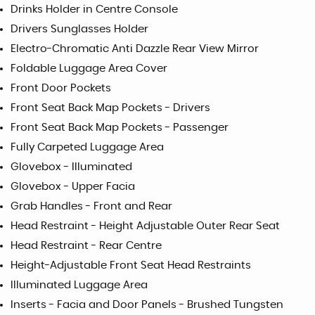
Drinks Holder in Centre Console
Drivers Sunglasses Holder
Electro-Chromatic Anti Dazzle Rear View Mirror
Foldable Luggage Area Cover
Front Door Pockets
Front Seat Back Map Pockets - Drivers
Front Seat Back Map Pockets - Passenger
Fully Carpeted Luggage Area
Glovebox - Illuminated
Glovebox - Upper Facia
Grab Handles - Front and Rear
Head Restraint - Height Adjustable Outer Rear Seat
Head Restraint - Rear Centre
Height-Adjustable Front Seat Head Restraints
Illuminated Luggage Area
Inserts - Facia and Door Panels - Brushed Tungsten