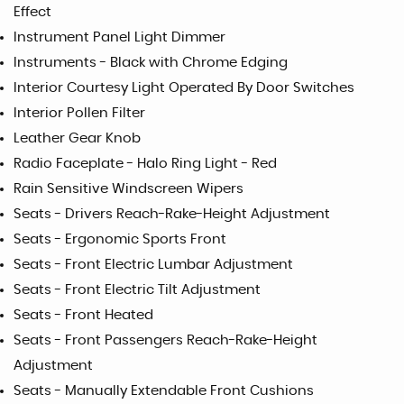
Effect
Instrument Panel Light Dimmer
Instruments - Black with Chrome Edging
Interior Courtesy Light Operated By Door Switches
Interior Pollen Filter
Leather Gear Knob
Radio Faceplate - Halo Ring Light - Red
Rain Sensitive Windscreen Wipers
Seats - Drivers Reach-Rake-Height Adjustment
Seats - Ergonomic Sports Front
Seats - Front Electric Lumbar Adjustment
Seats - Front Electric Tilt Adjustment
Seats - Front Heated
Seats - Front Passengers Reach-Rake-Height
Adjustment
Seats - Manually Extendable Front Cushions