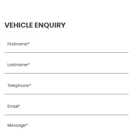
VEHICLE ENQUIRY