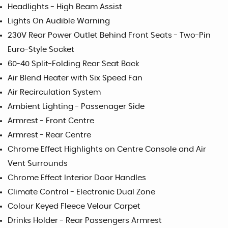
Headlights - High Beam Assist
Lights On Audible Warning
230V Rear Power Outlet Behind Front Seats - Two-Pin
Euro-Style Socket
60-40 Split-Folding Rear Seat Back
Air Blend Heater with Six Speed Fan
Air Recirculation System
Ambient Lighting - Passenager Side
Armrest - Front Centre
Armrest - Rear Centre
Chrome Effect Highlights on Centre Console and Air
Vent Surrounds
Chrome Effect Interior Door Handles
Climate Control - Electronic Dual Zone
Colour Keyed Fleece Velour Carpet
Drinks Holder - Rear Passengers Armrest