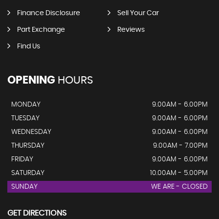
Finance Disclosure
Sell Your Car
Part Exchange
Reviews
Find Us
OPENING
HOURS
MONDAY
9.00AM - 6.00PM
TUESDAY
9.00AM - 6.00PM
WEDNESDAY
9.00AM - 6.00PM
THURSDAY
9.00AM - 7.00PM
FRIDAY
9.00AM - 6.00PM
SATURDAY
10.00AM - 5.00PM
SUNDAY
WE ARE - CLOSED
GET DIRECTIONS