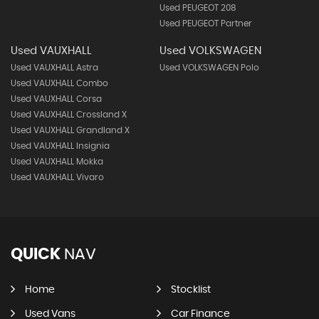
Used PEUGEOT 208
Used PEUGEOT Partner
Used VAUXHALL
Used VOLKSWAGEN
Used VAUXHALL Astra
Used VOLKSWAGEN Polo
Used VAUXHALL Combo
Used VAUXHALL Corsa
Used VAUXHALL Crossland X
Used VAUXHALL Grandland X
Used VAUXHALL Insignia
Used VAUXHALL Mokka
Used VAUXHALL Vivaro
QUICK
NAV
Home
Stocklist
Used Vans
Car Finance