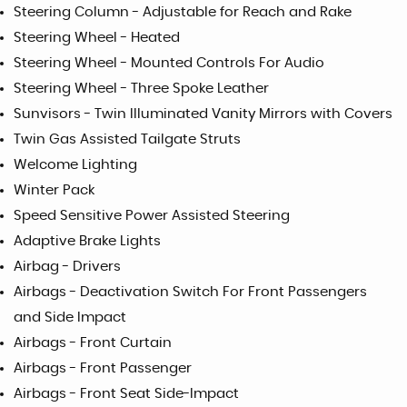
Steering Column - Adjustable for Reach and Rake
Steering Wheel - Heated
Steering Wheel - Mounted Controls For Audio
Steering Wheel - Three Spoke Leather
Sunvisors - Twin Illuminated Vanity Mirrors with Covers
Twin Gas Assisted Tailgate Struts
Welcome Lighting
Winter Pack
Speed Sensitive Power Assisted Steering
Adaptive Brake Lights
Airbag - Drivers
Airbags - Deactivation Switch For Front Passengers
and Side Impact
Airbags - Front Curtain
Airbags - Front Passenger
Airbags - Front Seat Side-Impact