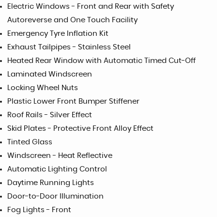
Electric Windows - Front and Rear with Safety
Autoreverse and One Touch Facility
Emergency Tyre Inflation Kit
Exhaust Tailpipes - Stainless Steel
Heated Rear Window with Automatic Timed Cut-Off
Laminated Windscreen
Locking Wheel Nuts
Plastic Lower Front Bumper Stiffener
Roof Rails - Silver Effect
Skid Plates - Protective Front Alloy Effect
Tinted Glass
Windscreen - Heat Reflective
Automatic Lighting Control
Daytime Running Lights
Door-to-Door Illumination
Fog Lights - Front