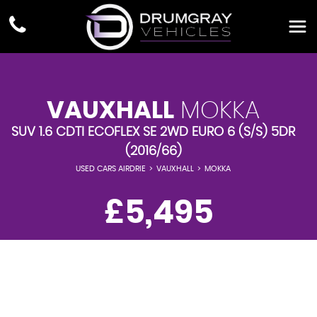
VAUXHALL
MOKKA
SUV 1.6 CDTI ECOFLEX SE 2WD EURO 6 (S/S) 5DR
(2016/66)
USED CARS AIRDRIE
>
VAUXHALL
>
MOKKA
£5,495