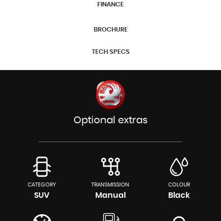
FINANCE
BROCHURE
TECH SPECS
Optional extras
CATEGORY
TRANSMISSION
COLOUR
SUV
Manual
Black