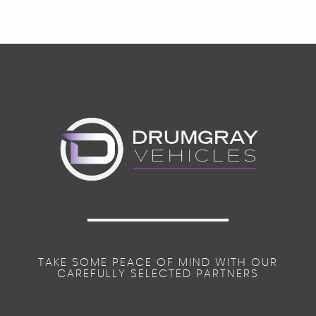
TAKE SOME PEACE OF MIND WITH OUR
CAREFULLY SELECTED PARTNERS