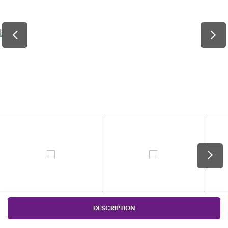
DESCRIPTION