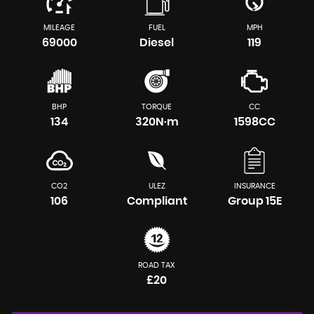
MILEAGE
FUEL
MPH
69000
Diesel
119
BHP
TORQUE
CC
134
320N·m
1598CC
CO2
ULEZ
INSURANCE
106
Compliant
Group 15E
ROAD TAX
£20