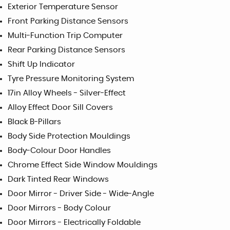
Exterior Temperature Sensor
Front Parking Distance Sensors
Multi-Function Trip Computer
Rear Parking Distance Sensors
Shift Up Indicator
Tyre Pressure Monitoring System
17in Alloy Wheels - Silver-Effect
Alloy Effect Door Sill Covers
Black B-Pillars
Body Side Protection Mouldings
Body-Colour Door Handles
Chrome Effect Side Window Mouldings
Dark Tinted Rear Windows
Door Mirror - Driver Side - Wide-Angle
Door Mirrors - Body Colour
Door Mirrors - Electrically Foldable