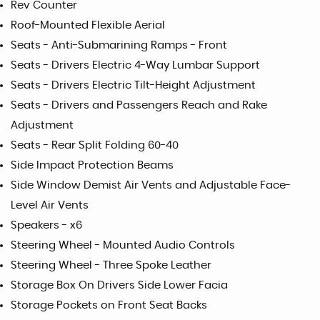
Rev Counter
Roof-Mounted Flexible Aerial
Seats - Anti-Submarining Ramps - Front
Seats - Drivers Electric 4-Way Lumbar Support
Seats - Drivers Electric Tilt-Height Adjustment
Seats - Drivers and Passengers Reach and Rake
Adjustment
Seats - Rear Split Folding 60-40
Side Impact Protection Beams
Side Window Demist Air Vents and Adjustable Face-
Level Air Vents
Speakers - x6
Steering Wheel - Mounted Audio Controls
Steering Wheel - Three Spoke Leather
Storage Box On Drivers Side Lower Facia
Storage Pockets on Front Seat Backs