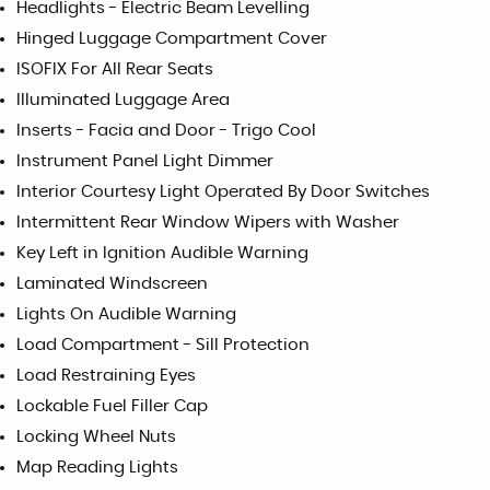
Headlights - Electric Beam Levelling
Hinged Luggage Compartment Cover
ISOFIX For All Rear Seats
Illuminated Luggage Area
Inserts - Facia and Door - Trigo Cool
Instrument Panel Light Dimmer
Interior Courtesy Light Operated By Door Switches
Intermittent Rear Window Wipers with Washer
Key Left in Ignition Audible Warning
Laminated Windscreen
Lights On Audible Warning
Load Compartment - Sill Protection
Load Restraining Eyes
Lockable Fuel Filler Cap
Locking Wheel Nuts
Map Reading Lights