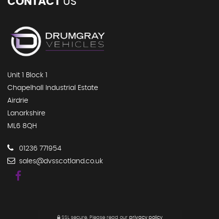
CONTACT
US
Unit 1 Block 1
Chapelhall Industrial Estate
Airdrie
Lanarkshire
ML6 8QH
01236 771954
sales@dvsscotland.co.uk
SSL secure.
Please read our
privacy policy