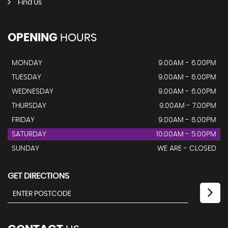
Find Us
OPENING
HOURS
MONDAY
9.00AM - 6.00PM
TUESDAY
9.00AM - 6.00PM
WEDNESDAY
9.00AM - 6.00PM
THURSDAY
9.00AM - 7.00PM
FRIDAY
9.00AM - 6.00PM
SATURDAY
10.00AM - 5.00PM
SUNDAY
WE ARE - CLOSED
GET DIRECTIONS