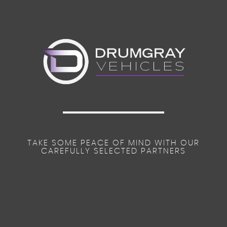
TAKE SOME PEACE OF MIND WITH OUR
CAREFULLY SELECTED PARTNERS