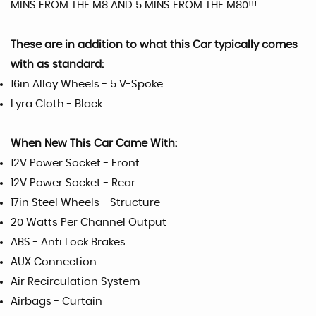
MINS FROM THE M8 AND 5 MINS FROM THE M80!!!
These are in addition to what this Car typically comes
with as standard:
16in Alloy Wheels - 5 V-Spoke
Lyra Cloth - Black
When New This Car Came With:
12V Power Socket - Front
12V Power Socket - Rear
17in Steel Wheels - Structure
20 Watts Per Channel Output
ABS - Anti Lock Brakes
AUX Connection
Air Recirculation System
Airbags - Curtain