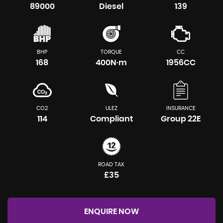
89000
Diesel
139
BHP
TORQUE
CC
168
400N·m
1956CC
CO2
ULEZ
INSURANCE
114
Compliant
Group 22E
ROAD TAX
£35
ENQUIRE NOW