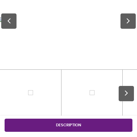
DESCRIPTION