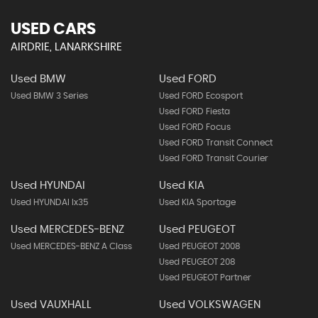
USED CARS
AIRDRIE, LANARKSHIRE
Used BMW
Used FORD
Used BMW 3 Series
Used FORD Ecosport
Used FORD Fiesta
Used FORD Focus
Used FORD Transit Connect
Used FORD Transit Courier
Used HYUNDAI
Used KIA
Used HYUNDAI Ix35
Used KIA Sportage
Used MERCEDES-BENZ
Used PEUGEOT
Used MERCEDES-BENZ A Class
Used PEUGEOT 2008
Used PEUGEOT 208
Used PEUGEOT Partner
Used VAUXHALL
Used VOLKSWAGEN