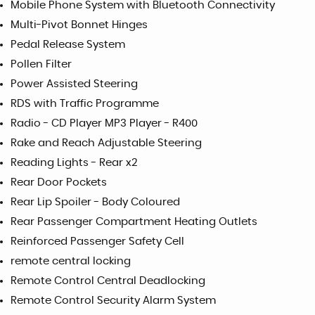
Mobile Phone System with Bluetooth Connectivity
Multi-Pivot Bonnet Hinges
Pedal Release System
Pollen Filter
Power Assisted Steering
RDS with Traffic Programme
Radio - CD Player MP3 Player - R400
Rake and Reach Adjustable Steering
Reading Lights - Rear x2
Rear Door Pockets
Rear Lip Spoiler - Body Coloured
Rear Passenger Compartment Heating Outlets
Reinforced Passenger Safety Cell
remote central locking
Remote Control Central Deadlocking
Remote Control Security Alarm System