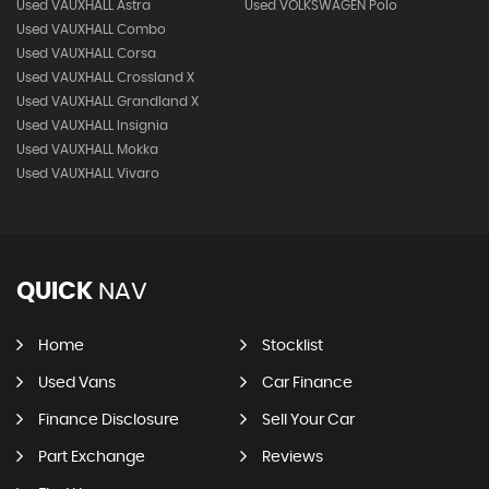
Used VAUXHALL Astra
Used VOLKSWAGEN Polo
Used VAUXHALL Combo
Used VAUXHALL Corsa
Used VAUXHALL Crossland X
Used VAUXHALL Grandland X
Used VAUXHALL Insignia
Used VAUXHALL Mokka
Used VAUXHALL Vivaro
QUICK
NAV
Home
Stocklist
Used Vans
Car Finance
Finance Disclosure
Sell Your Car
Part Exchange
Reviews