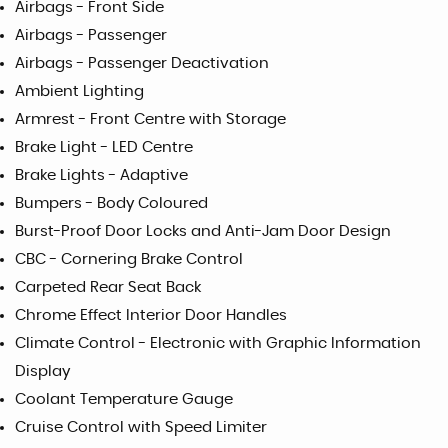
Airbags - Front Side
Airbags - Passenger
Airbags - Passenger Deactivation
Ambient Lighting
Armrest - Front Centre with Storage
Brake Light - LED Centre
Brake Lights - Adaptive
Bumpers - Body Coloured
Burst-Proof Door Locks and Anti-Jam Door Design
CBC - Cornering Brake Control
Carpeted Rear Seat Back
Chrome Effect Interior Door Handles
Climate Control - Electronic with Graphic Information
Display
Coolant Temperature Gauge
Cruise Control with Speed Limiter