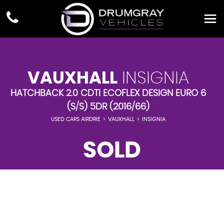
VAUXHALL
INSIGNIA
HATCHBACK 2.0 CDTI ECOFLEX DESIGN EURO 6
(S/S) 5DR (2016/66)
USED CARS AIRDRIE
>
VAUXHALL
>
INSIGNIA
SOLD