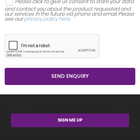
Please click to give us consent to store your data
and contact you about the product requested and
our services in the future via phone and email. Please
see our
privacy policy here
.
SEND ENQUIRY
Get Stock Updates Directly Into Your Inbox
SIGN ME UP