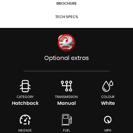
BROCHURE
TECH SPECS
Optional extras
CATEGORY
TRANSMISSION
COLOUR
Hatchback
Manual
White
MILEAGE
FUEL
MPH