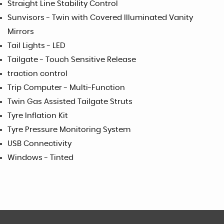
Straight Line Stability Control
Sunvisors - Twin with Covered Illuminated Vanity
Mirrors
Tail Lights - LED
Tailgate - Touch Sensitive Release
traction control
Trip Computer - Multi-Function
Twin Gas Assisted Tailgate Struts
Tyre Inflation Kit
Tyre Pressure Monitoring System
USB Connectivity
Windows - Tinted