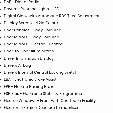
DAB - Digital Radio
Daytime Running Lights - LED
Digital Clock with Automatic RDS Time Adjustment
Display Screen - 4.2in Colour
Door Handles - Body Coloured
Door Mirrors - Body Coloured
Door Mirrors - Electric - Heated
Door-to-Door Illumination
Driver Information Display
Drivers Airbag
Drivers Internal Central Locking Switch
EBA - Electronic Brake Assist
EPB - Electric Parking Brake
ESP Plus - Electronic Stability Programme
Electric Windows - Front with One Touch Facility
Electronic Engine Deadlock Immobiliser