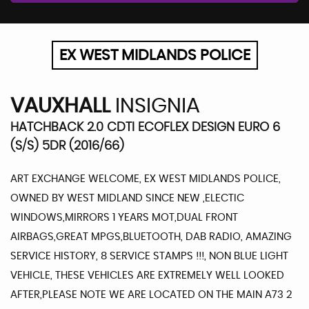
EX WEST MIDLANDS POLICE
VAUXHALL
INSIGNIA
HATCHBACK 2.0 CDTI ECOFLEX DESIGN EURO 6
(S/S) 5DR (2016/66)
ART EXCHANGE WELCOME, EX WEST MIDLANDS POLICE,
OWNED BY WEST MIDLAND SINCE NEW ,ELECTIC
WINDOWS,MIRRORS 1 YEARS MOT,DUAL FRONT
AIRBAGS,GREAT MPGS,BLUETOOTH, DAB RADIO, AMAZING
SERVICE HISTORY, 8 SERVICE STAMPS !!!, NON BLUE LIGHT
VEHICLE, THESE VEHICLES ARE EXTREMELY WELL LOOKED
AFTER,PLEASE NOTE WE ARE LOCATED ON THE MAIN A73 2