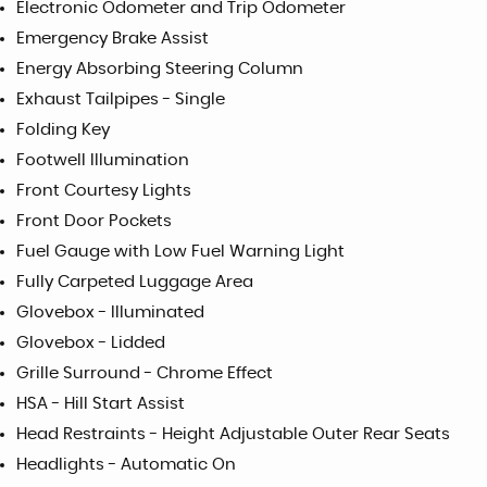
Electronic Odometer and Trip Odometer
Emergency Brake Assist
Energy Absorbing Steering Column
Exhaust Tailpipes - Single
Folding Key
Footwell Illumination
Front Courtesy Lights
Front Door Pockets
Fuel Gauge with Low Fuel Warning Light
Fully Carpeted Luggage Area
Glovebox - Illuminated
Glovebox - Lidded
Grille Surround - Chrome Effect
HSA - Hill Start Assist
Head Restraints - Height Adjustable Outer Rear Seats
Headlights - Automatic On