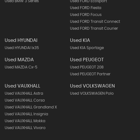
Used BMW 3 Series
Used FORD Ecosport
Used FORD Fiesta
Used FORD Focus
Used FORD Transit Connect
Used FORD Transit Courier
Used HYUNDAI
Used KIA
Used HYUNDAI Ix35
Used KIA Sportage
Used MAZDA
Used PEUGEOT
Used MAZDA Cx-5
Used PEUGEOT 208
Used PEUGEOT Partner
Used VAUXHALL
Used VOLKSWAGEN
Used VAUXHALL Astra
Used VOLKSWAGEN Polo
Used VAUXHALL Corsa
Used VAUXHALL Grandland X
Used VAUXHALL Insignia
Used VAUXHALL Mokka
Used VAUXHALL Vivaro