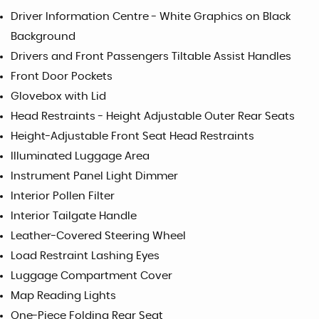
Driver Information Centre - White Graphics on Black
Background
Drivers and Front Passengers Tiltable Assist Handles
Front Door Pockets
Glovebox with Lid
Head Restraints - Height Adjustable Outer Rear Seats
Height-Adjustable Front Seat Head Restraints
Illuminated Luggage Area
Instrument Panel Light Dimmer
Interior Pollen Filter
Interior Tailgate Handle
Leather-Covered Steering Wheel
Load Restraint Lashing Eyes
Luggage Compartment Cover
Map Reading Lights
One-Piece Folding Rear Seat