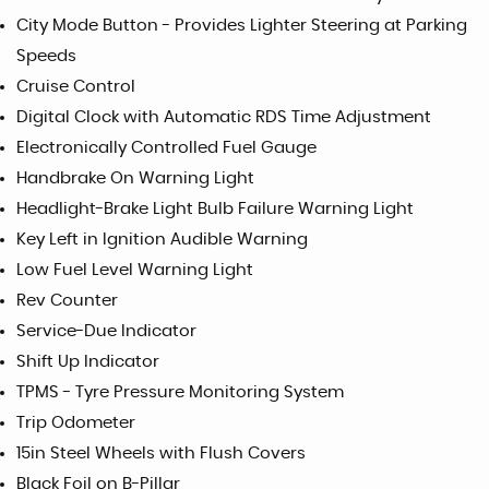
City Mode Button - Provides Lighter Steering at Parking
Speeds
Cruise Control
Digital Clock with Automatic RDS Time Adjustment
Electronically Controlled Fuel Gauge
Handbrake On Warning Light
Headlight-Brake Light Bulb Failure Warning Light
Key Left in Ignition Audible Warning
Low Fuel Level Warning Light
Rev Counter
Service-Due Indicator
Shift Up Indicator
TPMS - Tyre Pressure Monitoring System
Trip Odometer
15in Steel Wheels with Flush Covers
Black Foil on B-Pillar