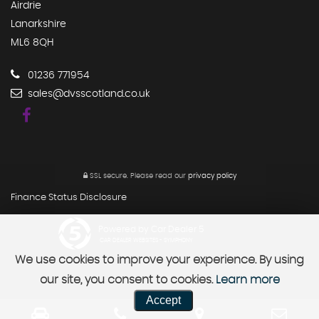
Airdrie
Lanarkshire
ML6 8QH
01236 771954
sales@dvsscotland.co.uk
SSL secure.
Please read our
privacy policy
Finance Status Disclosure
Powered by Car Dealer 5
CAR DEALER WEBSITES - SYMPHONY
We use cookies to improve your experience. By using
our site, you consent to cookies.
Learn more
Accept