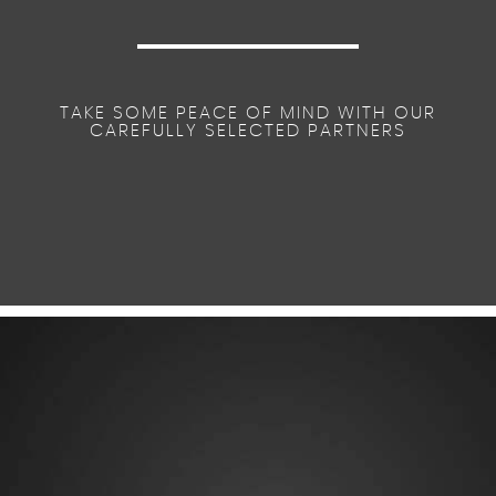
TAKE SOME PEACE OF MIND WITH OUR
CAREFULLY SELECTED PARTNERS