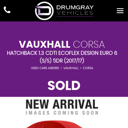
VAUXHALL
CORSA
HATCHBACK 1.3 CDTI ECOFLEX DESIGN EURO 6
(S/S) 5DR (2017/17)
USED CARS AIRDRIE
>
VAUXHALL
>
CORSA
SOLD