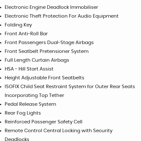
Electronic Engine Deadlock Immobiliser
Electronic Theft Protection For Audio Equipment
Folding Key
Front Anti-Roll Bar
Front Passengers Dual-Stage Airbags
Front Seatbelt Pretensioner System
Full Length Curtain Airbags
HSA - Hill Start Assist
Height Adjustable Front Seatbelts
ISOFIX Child Seat Restraint System for Outer Rear Seats
Incorporating Top Tether
Pedal Release System
Rear Fog Lights
Reinforced Passenger Safety Cell
Remote Control Central Locking with Security
Deadlocks