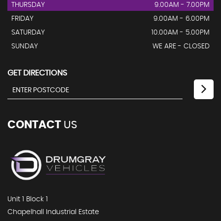
THURSDAY
9.00AM - 7.00PM
FRIDAY
9.00AM - 6.00PM
SATURDAY
10.00AM - 5.00PM
SUNDAY
WE ARE - CLOSED
GET DIRECTIONS
CONTACT
US
Unit 1 Block 1
Chapelhall Industrial Estate