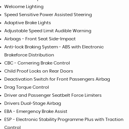
Welcome Lighting
Speed Sensitive Power Assisted Steering
Adaptive Brake Lights
Adjustable Speed Limit Audible Warning
Airbags - Front Seat Side-Impact
Anti-lock Braking System - ABS with Electronic
Brakeforce Distribution
CBC - Cornering Brake Control
Child Proof Locks on Rear Doors
Deactivation Switch for Front Passengers Airbag
Drag Torque Control
Driver and Passenger Seatbelt Force Limiters
Drivers Dual-Stage Airbag
EBA - Emergency Brake Assist
ESP - Electronic Stability Programme Plus with Traction
Control