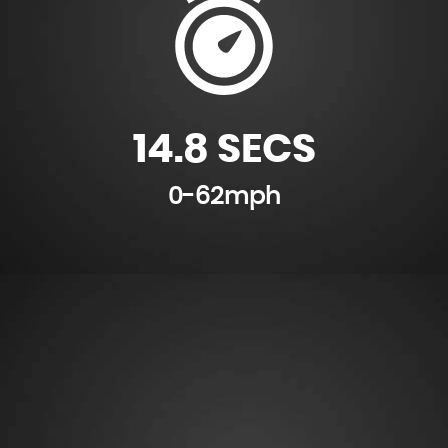
14.8 SECS
0-62mph