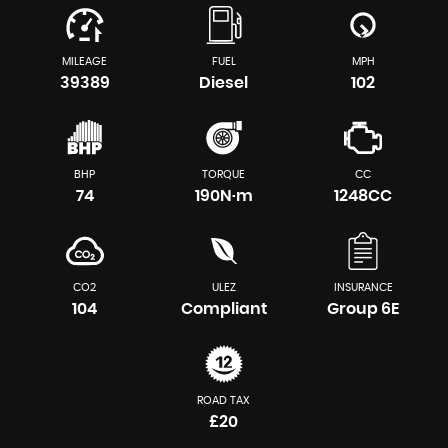
MILEAGE
FUEL
MPH
39389
Diesel
102
BHP
TORQUE
CC
74
190N·m
1248CC
CO2
ULEZ
INSURANCE
104
Compliant
Group 6E
ROAD TAX
£20