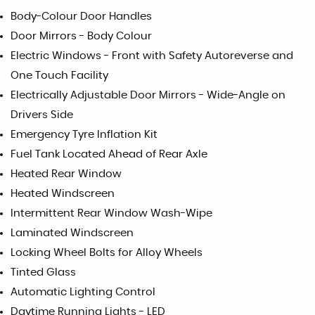
Body-Colour Door Handles
Door Mirrors - Body Colour
Electric Windows - Front with Safety Autoreverse and
One Touch Facility
Electrically Adjustable Door Mirrors - Wide-Angle on
Drivers Side
Emergency Tyre Inflation Kit
Fuel Tank Located Ahead of Rear Axle
Heated Rear Window
Heated Windscreen
Intermittent Rear Window Wash-Wipe
Laminated Windscreen
Locking Wheel Bolts for Alloy Wheels
Tinted Glass
Automatic Lighting Control
Daytime Running Lights - LED