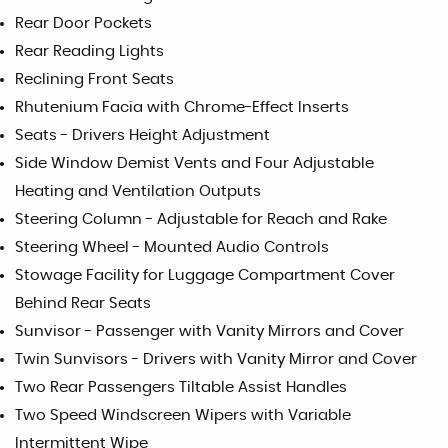
Rear Door Pockets
Rear Reading Lights
Reclining Front Seats
Rhutenium Facia with Chrome-Effect Inserts
Seats - Drivers Height Adjustment
Side Window Demist Vents and Four Adjustable
Heating and Ventilation Outputs
Steering Column - Adjustable for Reach and Rake
Steering Wheel - Mounted Audio Controls
Stowage Facility for Luggage Compartment Cover
Behind Rear Seats
Sunvisor - Passenger with Vanity Mirrors and Cover
Twin Sunvisors - Drivers with Vanity Mirror and Cover
Two Rear Passengers Tiltable Assist Handles
Two Speed Windscreen Wipers with Variable
Intermittent Wipe