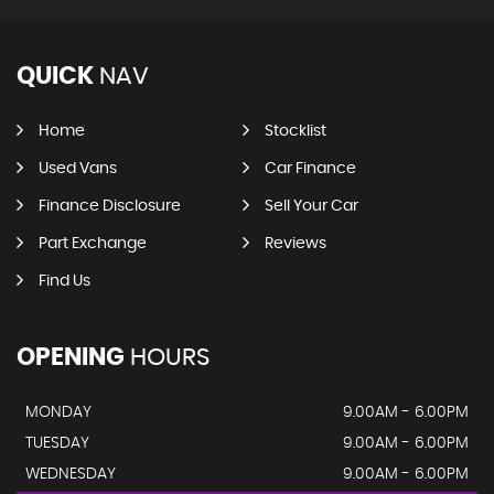
QUICK
NAV
Home
Stocklist
Used Vans
Car Finance
Finance Disclosure
Sell Your Car
Part Exchange
Reviews
Find Us
OPENING
HOURS
MONDAY
9.00AM - 6.00PM
TUESDAY
9.00AM - 6.00PM
WEDNESDAY
9.00AM - 6.00PM