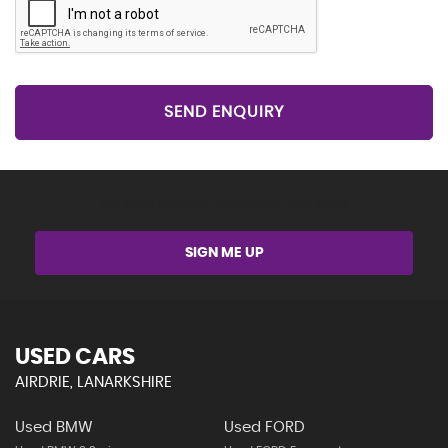
SEND ENQUIRY
Get Stock Updates Directly Into Your Inbox
SIGN ME UP
USED CARS
AIRDRIE, LANARKSHIRE
Used BMW
Used FORD