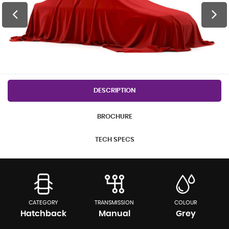
DESCRIPTION
BROCHURE
TECH SPECS
CATEGORY
TRANSMISSION
COLOUR
Hatchback
Manual
Grey