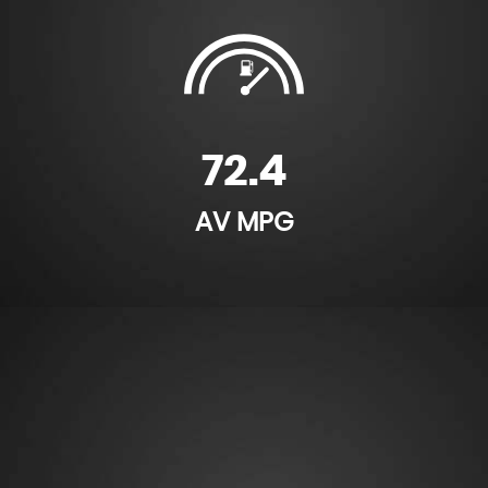
72.4
AV MPG