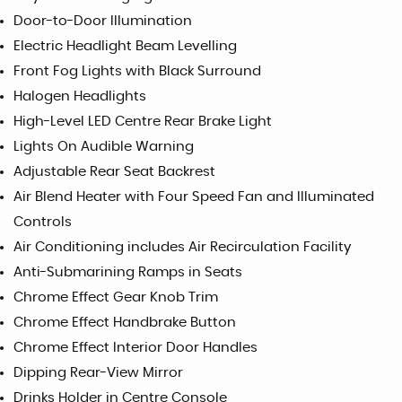
Door-to-Door Illumination
Electric Headlight Beam Levelling
Front Fog Lights with Black Surround
Halogen Headlights
High-Level LED Centre Rear Brake Light
Lights On Audible Warning
Adjustable Rear Seat Backrest
Air Blend Heater with Four Speed Fan and Illuminated
Controls
Air Conditioning includes Air Recirculation Facility
Anti-Submarining Ramps in Seats
Chrome Effect Gear Knob Trim
Chrome Effect Handbrake Button
Chrome Effect Interior Door Handles
Dipping Rear-View Mirror
Drinks Holder in Centre Console