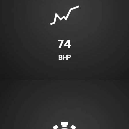
74
BHP