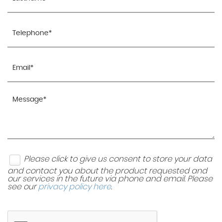
Please click to give us consent to store your data
and contact you about the product requested and
our services in the future via phone and email. Please
see our
privacy policy here
.