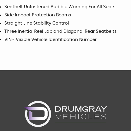
Seatbelt Unfastened Audible Warning For All Seats
Side Impact Protection Beams
Straight Line Stability Control
Three Inertia-Reel Lap and Diagonal Rear Seatbelts
VIN - Visible Vehicle Identification Number