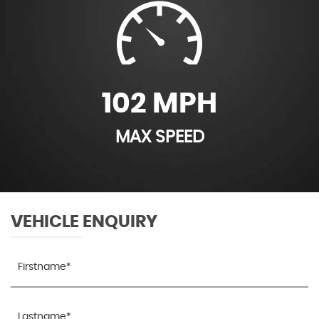
102 MPH
MAX SPEED
VEHICLE ENQUIRY