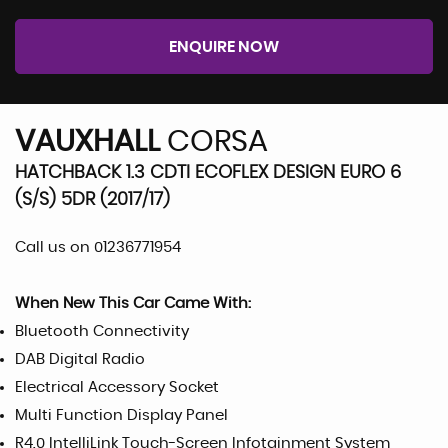
ENQUIRE NOW
VAUXHALL
CORSA
HATCHBACK 1.3 CDTI ECOFLEX DESIGN EURO 6
(S/S) 5DR (2017/17)
Call us on 01236771954
When New This Car Came With:
Bluetooth Connectivity
DAB Digital Radio
Electrical Accessory Socket
Multi Function Display Panel
R4.0 IntelliLink Touch-Screen Infotainment System