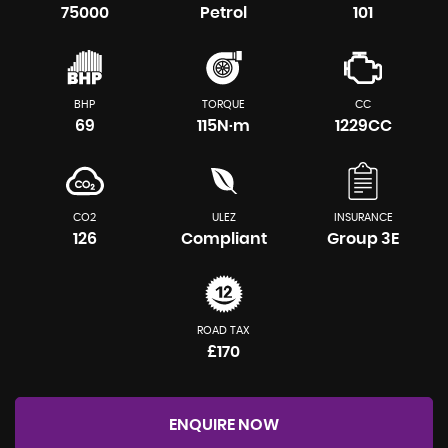
75000
Petrol
101
BHP
TORQUE
CC
69
115N·m
1229CC
CO2
ULEZ
INSURANCE
126
Compliant
Group 3E
ROAD TAX
£170
ENQUIRE NOW