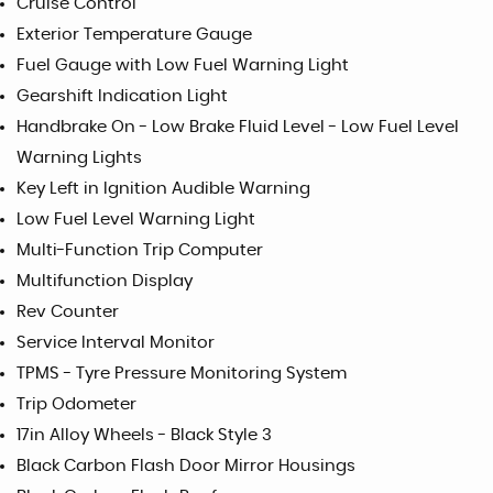
Cruise Control
Exterior Temperature Gauge
Fuel Gauge with Low Fuel Warning Light
Gearshift Indication Light
Handbrake On - Low Brake Fluid Level - Low Fuel Level
Warning Lights
Key Left in Ignition Audible Warning
Low Fuel Level Warning Light
Multi-Function Trip Computer
Multifunction Display
Rev Counter
Service Interval Monitor
TPMS - Tyre Pressure Monitoring System
Trip Odometer
17in Alloy Wheels - Black Style 3
Black Carbon Flash Door Mirror Housings