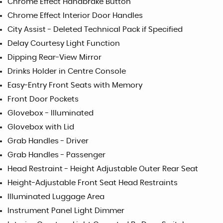
Chrome Effect Handbrake Button
Chrome Effect Interior Door Handles
City Assist - Deleted Technical Pack if Specified
Delay Courtesy Light Function
Dipping Rear-View Mirror
Drinks Holder in Centre Console
Easy-Entry Front Seats with Memory
Front Door Pockets
Glovebox - Illuminated
Glovebox with Lid
Grab Handles - Driver
Grab Handles - Passenger
Head Restraint - Height Adjustable Outer Rear Seat
Height-Adjustable Front Seat Head Restraints
Illuminated Luggage Area
Instrument Panel Light Dimmer