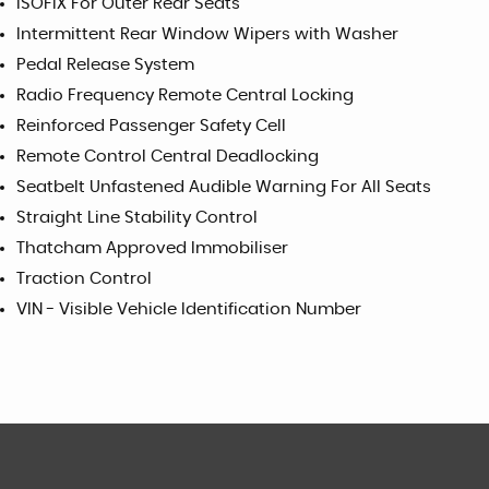
ISOFIX For Outer Rear Seats
Intermittent Rear Window Wipers with Washer
Pedal Release System
Radio Frequency Remote Central Locking
Reinforced Passenger Safety Cell
Remote Control Central Deadlocking
Seatbelt Unfastened Audible Warning For All Seats
Straight Line Stability Control
Thatcham Approved Immobiliser
Traction Control
VIN - Visible Vehicle Identification Number