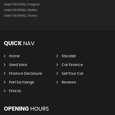
Used VAUXHALL Insignia
Used VAUXHALL Mokka
Used VAUXHALL Vivaro
QUICK
NAV
Home
Stocklist
Used Vans
Car Finance
Finance Disclosure
Sell Your Car
Part Exchange
Reviews
Find Us
OPENING
HOURS