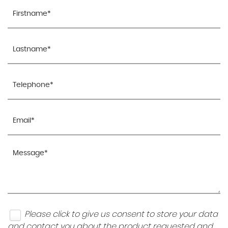
Please click to give us consent to store your data
and contact you about the product requested and