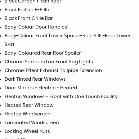
Black Carbon Flash Roof
Black Foil on B-Pillar
Black Front Grille Bar
Body-Colour Door Handles
Body-Colour Front Lower Spoiler-Side Sills-Rear Lower
Skirt
Body-Coloured Rear Roof Spoiler
Chrome Surround on Front Fog Lights
Chrome-Effect Exhaust Tailpipe Extension
Dark Tinted Rear Windows
Door Mirrors - Electric - Heated
Electric Windows - Front with One Touch Facility
Heated Rear Window
Heated Windscreen
Laminated Windscreen
Locking Wheel Nuts