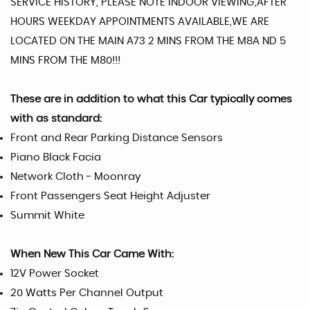
SERVICE HISTORY, PLEASE NOTE INDOOR VIEWING,AFTER
HOURS WEEKDAY APPOINTMENTS AVAILABLE,WE ARE
LOCATED ON THE MAIN A73 2 MINS FROM THE M8A ND 5
MINS FROM THE M80!!!
These are in addition to what this Car typically comes
with as standard:
Front and Rear Parking Distance Sensors
Piano Black Facia
Network Cloth - Moonray
Front Passengers Seat Height Adjuster
Summit White
When New This Car Came With:
12V Power Socket
20 Watts Per Channel Output