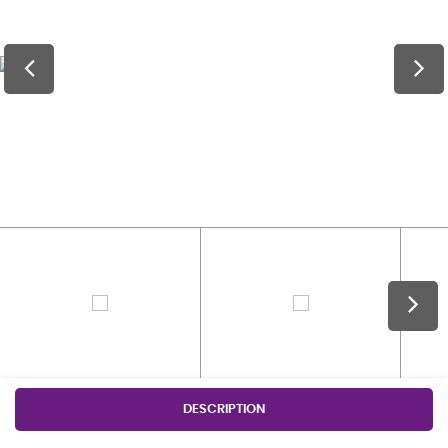
DESCRIPTION