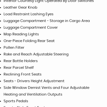
Interior Courtesy Light Operated By Door Switches
Leather Gear Knob
Load Restraint Lashing Eyes
Luggage Compartment - Storage in Cargo Area
Luggage Compartment Cover
Map Reading Lights
One-Piece Folding Rear Seat
Pollen Filter
Rake and Reach Adjustable Steering
Rear Bottle Holders
Rear Parcel Shelf
Reclining Front Seats
Seats - Drivers Height Adjustment
Side Window Demist Vents and Four Adjustable
Heating and Ventilation Outputs
Sports Pedals