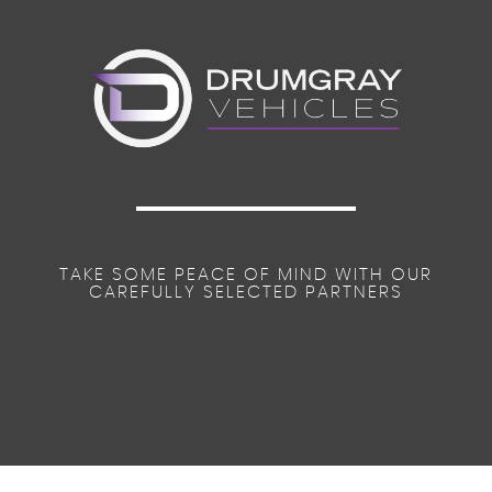
TAKE SOME PEACE OF MIND WITH OUR
CAREFULLY SELECTED PARTNERS