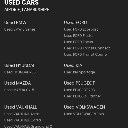
USED CARS
AIRDRIE, LANARKSHIRE
Used BMW
Used FORD
Used BMW 3 Series
Used FORD Ecosport
Used FORD Fiesta
Used FORD Focus
Used FORD Transit Connect
Used FORD Transit Courier
Used HYUNDAI
Used KIA
Used HYUNDAI Ix35
Used KIA Sportage
Used MAZDA
Used PEUGEOT
Used MAZDA Cx-5
Used PEUGEOT 208
Used PEUGEOT Partner
Used VAUXHALL
Used VOLKSWAGEN
Used VAUXHALL Astra
Used VOLKSWAGEN Polo
Used VAUXHALL Corsa
Used VAUXHALL Grandland X