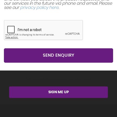
our services in the future via phone and email. Please
see our
privacy policy here
.
SEND ENQUIRY
Get Stock Updates Directly Into Your Inbox
SIGN ME UP