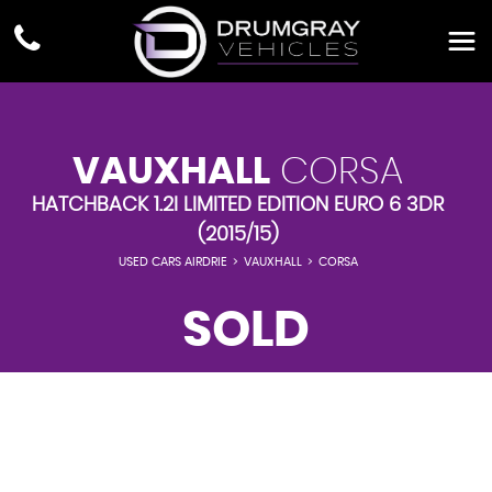
VAUXHALL
CORSA
HATCHBACK 1.2I LIMITED EDITION EURO 6 3DR
(2015/15)
USED CARS AIRDRIE
>
VAUXHALL
>
CORSA
SOLD