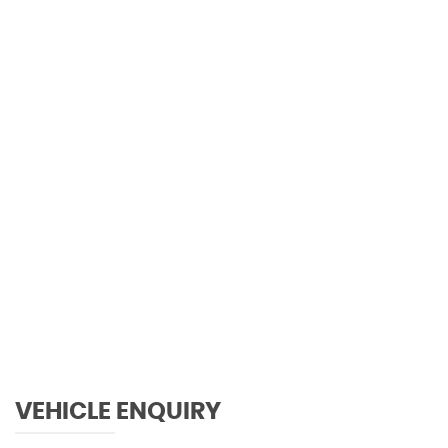
101 MPH
MAX SPEED
VEHICLE ENQUIRY