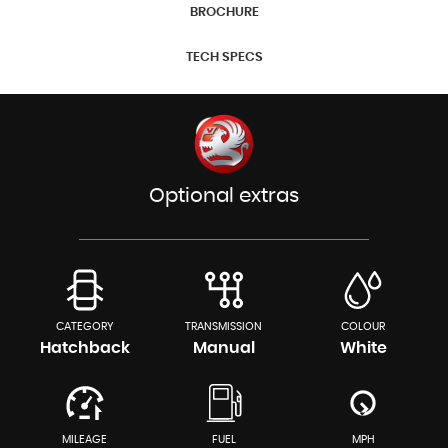
BROCHURE
TECH SPECS
Optional extras
CATEGORY
TRANSMISSION
COLOUR
Hatchback
Manual
White
MILEAGE
FUEL
MPH