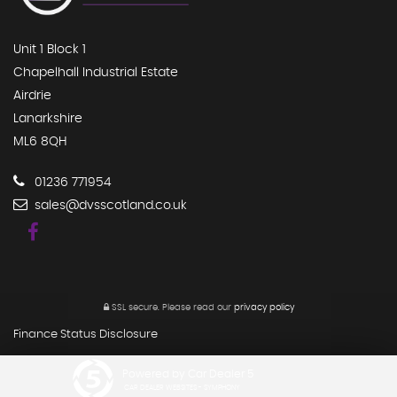
Unit 1 Block 1
Chapelhall Industrial Estate
Airdrie
Lanarkshire
ML6 8QH
01236 771954
sales@dvsscotland.co.uk
SSL secure.
Please read our
privacy policy
Finance Status Disclosure
Powered by Car Dealer 5
CAR DEALER WEBSITES - SYMPHONY