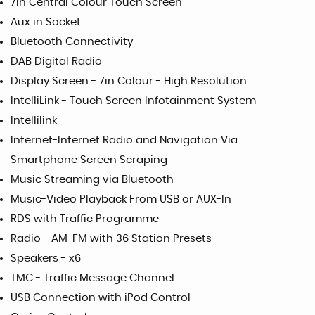
7in Central Colour Touch Screen
Aux in Socket
Bluetooth Connectivity
DAB Digital Radio
Display Screen - 7in Colour - High Resolution
IntelliLink - Touch Screen Infotainment System
Intellilink
Internet-Internet Radio and Navigation Via
Smartphone Screen Scraping
Music Streaming via Bluetooth
Music-Video Playback From USB or AUX-In
RDS with Traffic Programme
Radio - AM-FM with 36 Station Presets
Speakers - x6
TMC - Traffic Message Channel
USB Connection with iPod Control