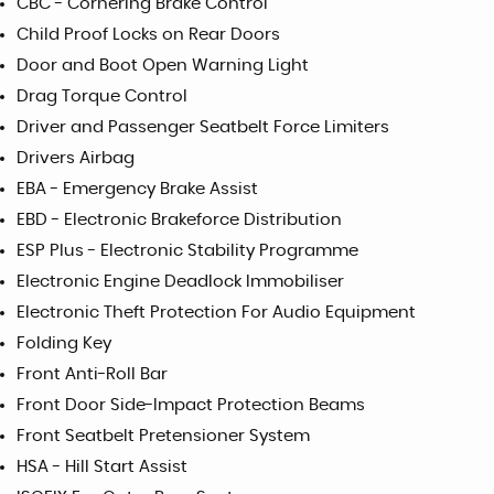
CBC - Cornering Brake Control
Child Proof Locks on Rear Doors
Door and Boot Open Warning Light
Drag Torque Control
Driver and Passenger Seatbelt Force Limiters
Drivers Airbag
EBA - Emergency Brake Assist
EBD - Electronic Brakeforce Distribution
ESP Plus - Electronic Stability Programme
Electronic Engine Deadlock Immobiliser
Electronic Theft Protection For Audio Equipment
Folding Key
Front Anti-Roll Bar
Front Door Side-Impact Protection Beams
Front Seatbelt Pretensioner System
HSA - Hill Start Assist