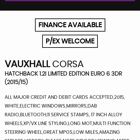
FINANCE AVAILABLE
P/EX WELCOME
VAUXHALL
CORSA
HATCHBACK 1.2I LIMITED EDITION EURO 6 3DR
(2015/15)
ALL MAJOR CREDIT AND DEBIT CARDS ACCEPTED,2015,
WHITE,ELECTRIC WINDOWS,MIRRORS,DAB
RADIO,BLUETOOTH,11 SERVICE STAMPS, 17 INCH ALLOY
WHEELS,XP/VX LINE STYLING,LONG MOT,MULTI FUNCTION
STEERING WHEEL,GREAT MPGS,LOW MILES,AMAZING