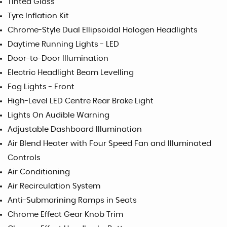
Tinted Glass
Tyre Inflation Kit
Chrome-Style Dual Ellipsoidal Halogen Headlights
Daytime Running Lights - LED
Door-to-Door Illumination
Electric Headlight Beam Levelling
Fog Lights - Front
High-Level LED Centre Rear Brake Light
Lights On Audible Warning
Adjustable Dashboard Illumination
Air Blend Heater with Four Speed Fan and Illuminated
Controls
Air Conditioning
Air Recirculation System
Anti-Submarining Ramps in Seats
Chrome Effect Gear Knob Trim