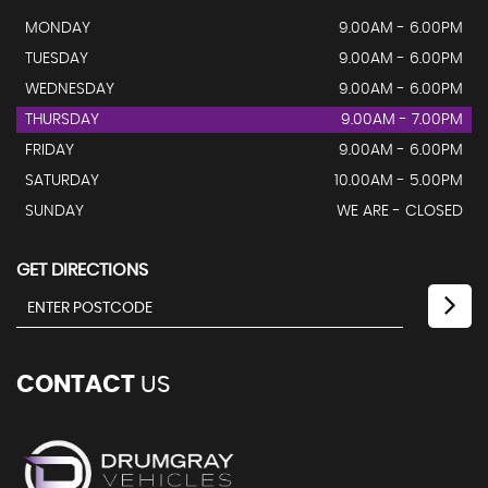
MONDAY
9.00AM - 6.00PM
TUESDAY
9.00AM - 6.00PM
WEDNESDAY
9.00AM - 6.00PM
THURSDAY
9.00AM - 7.00PM
FRIDAY
9.00AM - 6.00PM
SATURDAY
10.00AM - 5.00PM
SUNDAY
WE ARE - CLOSED
GET DIRECTIONS
CONTACT
US