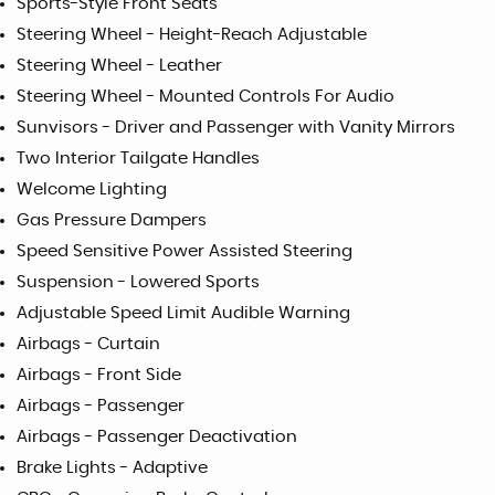
Sports-Style Front Seats
Steering Wheel - Height-Reach Adjustable
Steering Wheel - Leather
Steering Wheel - Mounted Controls For Audio
Sunvisors - Driver and Passenger with Vanity Mirrors
Two Interior Tailgate Handles
Welcome Lighting
Gas Pressure Dampers
Speed Sensitive Power Assisted Steering
Suspension - Lowered Sports
Adjustable Speed Limit Audible Warning
Airbags - Curtain
Airbags - Front Side
Airbags - Passenger
Airbags - Passenger Deactivation
Brake Lights - Adaptive