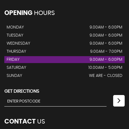
OPENING
HOURS
MONDAY
9.00AM - 6.00PM
TUESDAY
9.00AM - 6.00PM
WEDNESDAY
9.00AM - 6.00PM
THURSDAY
9.00AM - 7.00PM
FRIDAY
9.00AM - 6.00PM
SATURDAY
10.00AM - 5.00PM
SUNDAY
WE ARE - CLOSED
GET DIRECTIONS
CONTACT
US