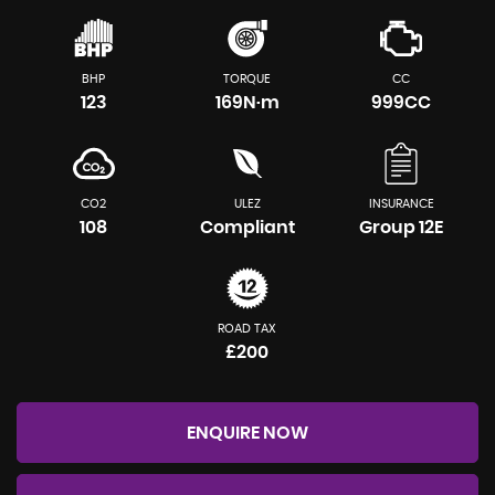
BHP
TORQUE
CC
123
169N·m
999CC
CO2
ULEZ
INSURANCE
108
Compliant
Group 12E
ROAD TAX
£200
ENQUIRE NOW