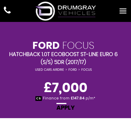
FORD
FOCUS
HATCHBACK 1.0T ECOBOOST ST-LINE EURO 6
(S/S) 5DR (2017/17)
USED CARS AIRDRIE
>
FORD
>
FOCUS
£7,000
Finance from
£147.84
p/m*
CS
APPLY