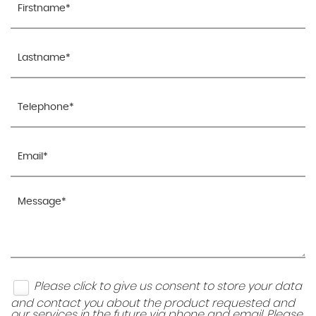
Please click to give us consent to store your data
and contact you about the product requested and
our services in the future via phone and email. Please