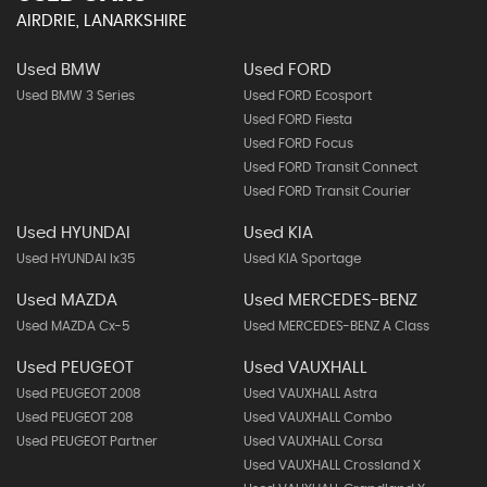
AIRDRIE, LANARKSHIRE
Used BMW
Used FORD
Used BMW 3 Series
Used FORD Ecosport
Used FORD Fiesta
Used FORD Focus
Used FORD Transit Connect
Used FORD Transit Courier
Used HYUNDAI
Used KIA
Used HYUNDAI Ix35
Used KIA Sportage
Used MAZDA
Used MERCEDES-BENZ
Used MAZDA Cx-5
Used MERCEDES-BENZ A Class
Used PEUGEOT
Used VAUXHALL
Used PEUGEOT 2008
Used VAUXHALL Astra
Used PEUGEOT 208
Used VAUXHALL Combo
Used PEUGEOT Partner
Used VAUXHALL Corsa
Used VAUXHALL Crossland X