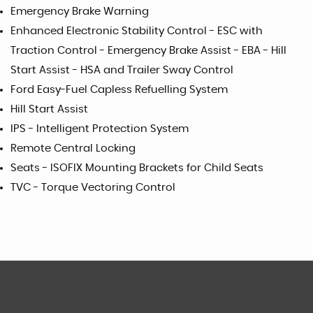
Emergency Brake Warning
Enhanced Electronic Stability Control - ESC with
Traction Control - Emergency Brake Assist - EBA - Hill
Start Assist - HSA and Trailer Sway Control
Ford Easy-Fuel Capless Refuelling System
Hill Start Assist
IPS - Intelligent Protection System
Remote Central Locking
Seats - ISOFIX Mounting Brackets for Child Seats
TVC - Torque Vectoring Control