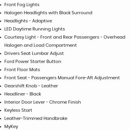
Front Fog Lights
Halogen Headlights with Black Surround
Headlights - Adaptive
LED Daytime Running Lights
Courtesy Light - Front and Rear Passengers - Overhead
Halogen and Load Compartment
Drivers Seat Lumbar Adjust
Ford Power Starter Button
Front Floor Mats
Front Seat - Passengers Manual Fore-Aft Adjustment
Gearshift Knob - Leather
Headliner - Black
Interior Door Lever - Chrome Finish
Keyless Start
Leather-Trimmed Handbrake
MyKey