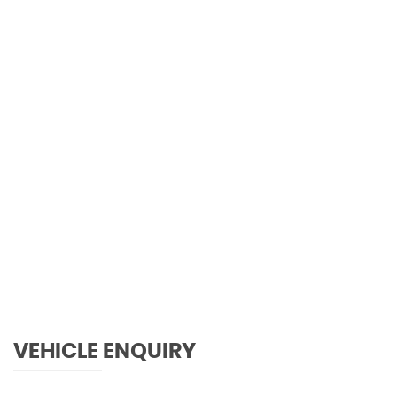
120 MPH
MAX SPEED
VEHICLE ENQUIRY