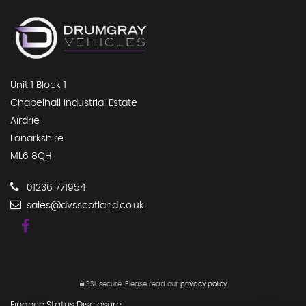
Unit 1 Block 1
Chapelhall Industrial Estate
Airdrie
Lanarkshire
ML6 8QH
01236 771954
sales@dvsscotland.co.uk
SSL secure.
Please read our
privacy policy
Finance Status Disclosure