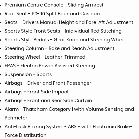
Premium Centre Console - Sliding Armrest
Rear Seat - 60-40 Split Back and Cushion
Seats - Drivers Manual Height and Fore-Aft Adjustment
Sports Style Front Seats - Inidividual Red Stitching
Sports Style Pedals - Gear Knob and Steering Wheel
Steering Column - Rake and Reach Adjustment
Steering Wheel - Leather-Trimmed
EPAS - Electric Power Assisted Steering
Suspension - Sports
Airbags - Driver and Front Passenger
Airbags - Front Side Impact
Airbags - Front and Rear Side Curtain
Alarm - Thatcham Category 1 with Volume Sensing and
Perimeter
Anti-Lock Braking System - ABS - with Electronic Brake-
Force Distribution