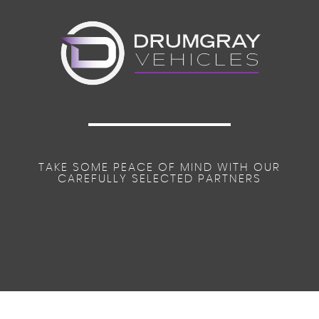
TAKE SOME PEACE OF MIND WITH OUR
CAREFULLY SELECTED PARTNERS