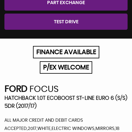
PART EXCHANGE
TEST DRIVE
FINANCE AVAILABLE
P/EX WELCOME
FORD
FOCUS
HATCHBACK 1.0T ECOBOOST ST-LINE EURO 6 (S/S)
5DR (2017/17)
ALL MAJOR CREDIT AND DEBIT CARDS
ACCEPTED,2017,WHITE,ELECTRIC WINDOWS,MIRRORS,18