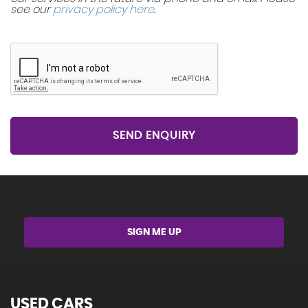
see our
privacy policy here
.
SEND ENQUIRY
Get Stock Updates Directly Into Your Inbox
SIGN ME UP
USED CARS