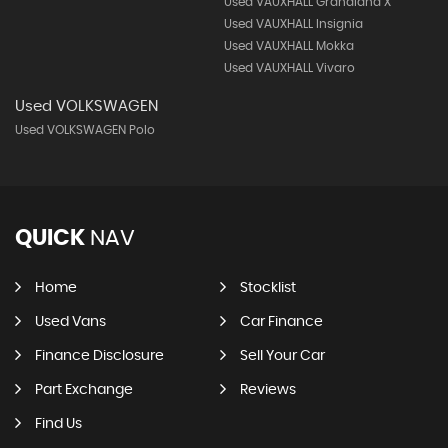
Used VAUXHALL Grandland X
Used VAUXHALL Insignia
Used VAUXHALL Mokka
Used VAUXHALL Vivaro
Used VOLKSWAGEN
Used VOLKSWAGEN Polo
QUICK
NAV
Home
Stocklist
Used Vans
Car Finance
Finance Disclosure
Sell Your Car
Part Exchange
Reviews
Find Us