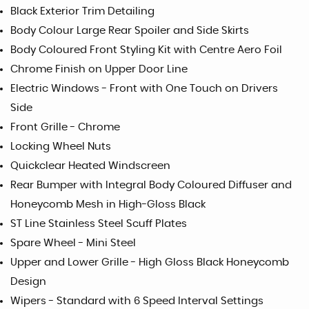
Black Exterior Trim Detailing
Body Colour Large Rear Spoiler and Side Skirts
Body Coloured Front Styling Kit with Centre Aero Foil
Chrome Finish on Upper Door Line
Electric Windows - Front with One Touch on Drivers
Side
Front Grille - Chrome
Locking Wheel Nuts
Quickclear Heated Windscreen
Rear Bumper with Integral Body Coloured Diffuser and
Honeycomb Mesh in High-Gloss Black
ST Line Stainless Steel Scuff Plates
Spare Wheel - Mini Steel
Upper and Lower Grille - High Gloss Black Honeycomb
Design
Wipers - Standard with 6 Speed Interval Settings