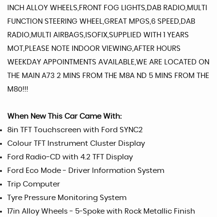
INCH ALLOY WHEELS,FRONT FOG LIGHTS,DAB RADIO,MULTI
FUNCTION STEERING WHEEL,GREAT MPGS,6 SPEED,DAB
RADIO,MULTI AIRBAGS,ISOFIX,SUPPLIED WITH 1 YEARS
MOT,PLEASE NOTE INDOOR VIEWING,AFTER HOURS
WEEKDAY APPOINTMENTS AVAILABLE,WE ARE LOCATED ON
THE MAIN A73 2 MINS FROM THE M8A ND 5 MINS FROM THE
M80!!!
When New This Car Came With:
8in TFT Touchscreen with Ford SYNC2
Colour TFT Instrument Cluster Display
Ford Radio-CD with 4.2 TFT Display
Ford Eco Mode - Driver Information System
Trip Computer
Tyre Pressure Monitoring System
17in Alloy Wheels - 5-Spoke with Rock Metallic Finish