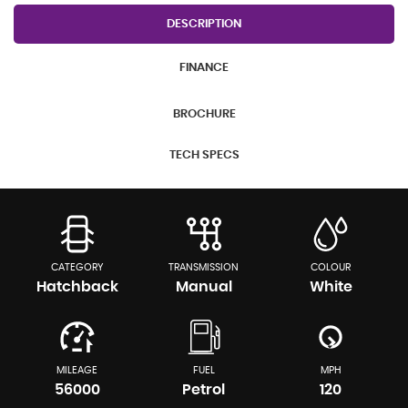
DESCRIPTION
FINANCE
BROCHURE
TECH SPECS
CATEGORY
TRANSMISSION
COLOUR
Hatchback
Manual
White
MILEAGE
FUEL
MPH
56000
Petrol
120