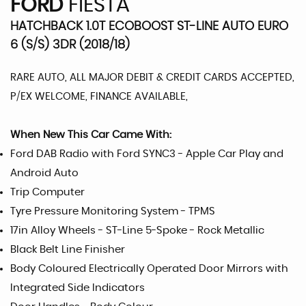
FORD
FIESTA
HATCHBACK 1.0T ECOBOOST ST-LINE AUTO EURO
6 (S/S) 3DR (2018/18)
RARE AUTO, ALL MAJOR DEBIT & CREDIT CARDS ACCEPTED,
P/EX WELCOME, FINANCE AVAILABLE,
When New This Car Came With:
Ford DAB Radio with Ford SYNC3 - Apple Car Play and
Android Auto
Trip Computer
Tyre Pressure Monitoring System - TPMS
17in Alloy Wheels - ST-Line 5-Spoke - Rock Metallic
Black Belt Line Finisher
Body Coloured Electrically Operated Door Mirrors with
Integrated Side Indicators