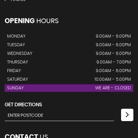
OPENING
HOURS
MONDAY
9.00AM - 6.00PM
TUESDAY
9.00AM - 6.00PM
WEDNESDAY
9.00AM - 6.00PM
THURSDAY
9.00AM - 7.00PM
FRIDAY
9.00AM - 6.00PM
SATURDAY
10.00AM - 5.00PM
SUNDAY
WE ARE - CLOSED
GET DIRECTIONS
CONTACT
US