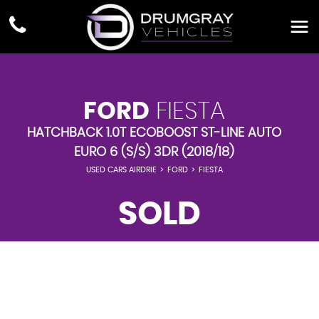
FORD
FIESTA
HATCHBACK 1.0T ECOBOOST ST-LINE AUTO
EURO 6 (S/S) 3DR (2018/18)
USED CARS AIRDRIE
>
FORD
>
FIESTA
SOLD