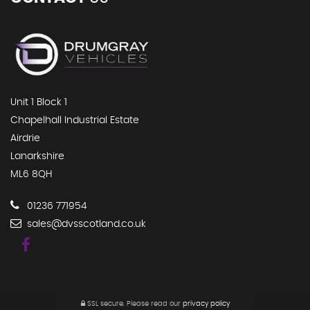
Unit 1 Block 1
Chapelhall Industrial Estate
Airdrie
Lanarkshire
ML6 8QH
01236 771954
sales@dvsscotland.co.uk
SSL secure.
Please read our
privacy policy