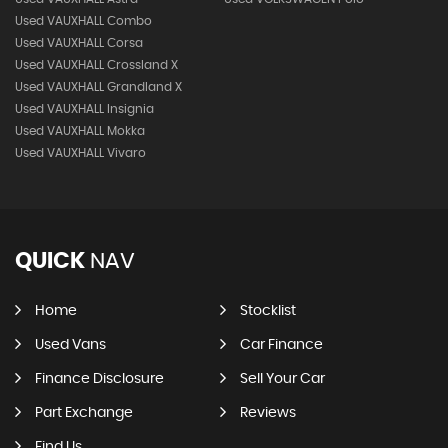
Used VAUXHALL Combo
Used VAUXHALL Corsa
Used VAUXHALL Crossland X
Used VAUXHALL Grandland X
Used VAUXHALL Insignia
Used VAUXHALL Mokka
Used VAUXHALL Vivaro
QUICK
NAV
Home
Stocklist
Used Vans
Car Finance
Finance Disclosure
Sell Your Car
Part Exchange
Reviews
Find Us