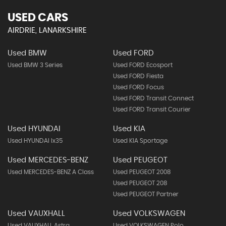
USED CARS
AIRDRIE, LANARKSHIRE
Used BMW
Used FORD
Used BMW 3 Series
Used FORD Ecosport
Used FORD Fiesta
Used FORD Focus
Used FORD Transit Connect
Used FORD Transit Courier
Used HYUNDAI
Used KIA
Used HYUNDAI Ix35
Used KIA Sportage
Used MERCEDES-BENZ
Used PEUGEOT
Used MERCEDES-BENZ A Class
Used PEUGEOT 2008
Used PEUGEOT 208
Used PEUGEOT Partner
Used VAUXHALL
Used VOLKSWAGEN
Used VAUXHALL Astra
Used VOLKSWAGEN Polo