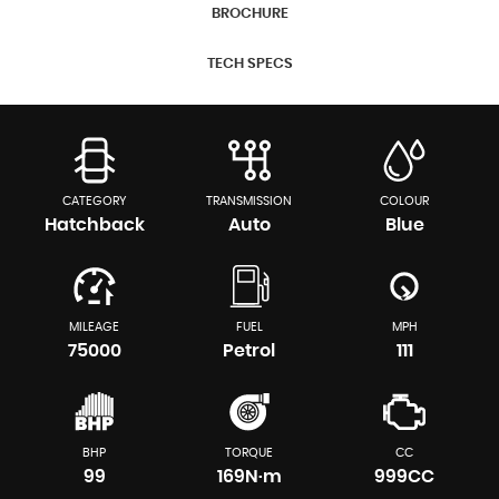
BROCHURE
TECH SPECS
CATEGORY
TRANSMISSION
COLOUR
Hatchback
Auto
Blue
MILEAGE
FUEL
MPH
75000
Petrol
111
BHP
TORQUE
CC
99
169N·m
999CC