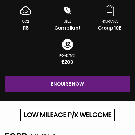
CO2
ULEZ
INSURANCE
118
Compliant
Group 10E
ROAD TAX
£200
ENQUIRE NOW
LOW MILEAGE P/X WELCOME