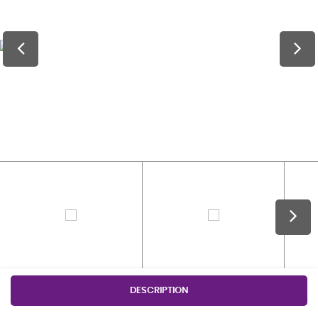
DESCRIPTION