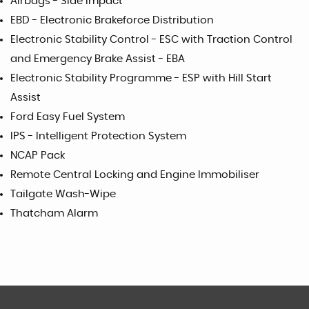
Airbags - Side Impact
EBD - Electronic Brakeforce Distribution
Electronic Stability Control - ESC with Traction Control
and Emergency Brake Assist - EBA
Electronic Stability Programme - ESP with Hill Start
Assist
Ford Easy Fuel System
IPS - Intelligent Protection System
NCAP Pack
Remote Central Locking and Engine Immobiliser
Tailgate Wash-Wipe
Thatcham Alarm