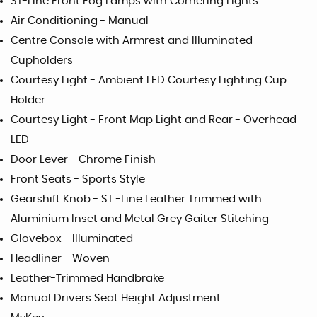
ST-Line Front Fog Lamps with Cornering Lights
Air Conditioning - Manual
Centre Console with Armrest and Illuminated
Cupholders
Courtesy Light - Ambient LED Courtesy Lighting Cup
Holder
Courtesy Light - Front Map Light and Rear - Overhead
LED
Door Lever - Chrome Finish
Front Seats - Sports Style
Gearshift Knob - ST -Line Leather Trimmed with
Aluminium Inset and Metal Grey Gaiter Stitching
Glovebox - Illuminated
Headliner - Woven
Leather-Trimmed Handbrake
Manual Drivers Seat Height Adjustment