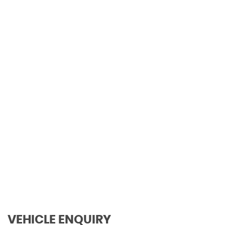
0-62mph
111 MPH
MAX SPEED
VEHICLE ENQUIRY