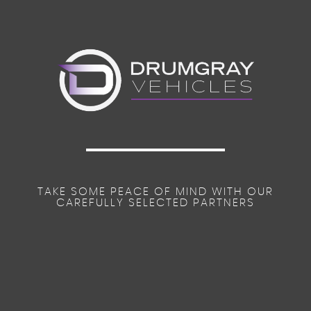
TAKE SOME PEACE OF MIND WITH OUR
CAREFULLY SELECTED PARTNERS