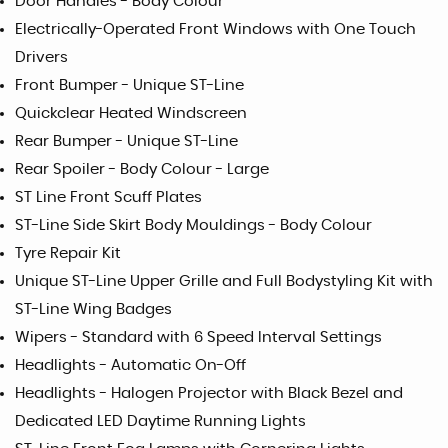
Door Handles - Body Colour
Electrically-Operated Front Windows with One Touch
Drivers
Front Bumper - Unique ST-Line
Quickclear Heated Windscreen
Rear Bumper - Unique ST-Line
Rear Spoiler - Body Colour - Large
ST Line Front Scuff Plates
ST-Line Side Skirt Body Mouldings - Body Colour
Tyre Repair Kit
Unique ST-Line Upper Grille and Full Bodystyling Kit with
ST-Line Wing Badges
Wipers - Standard with 6 Speed Interval Settings
Headlights - Automatic On-Off
Headlights - Halogen Projector with Black Bezel and
Dedicated LED Daytime Running Lights