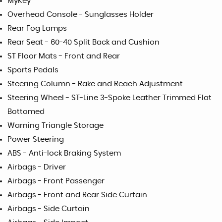
MyKey
Overhead Console - Sunglasses Holder
Rear Fog Lamps
Rear Seat - 60-40 Split Back and Cushion
ST Floor Mats - Front and Rear
Sports Pedals
Steering Column - Rake and Reach Adjustment
Steering Wheel - ST-Line 3-Spoke Leather Trimmed Flat
Bottomed
Warning Triangle Storage
Power Steering
ABS - Anti-lock Braking System
Airbags - Driver
Airbags - Front Passenger
Airbags - Front and Rear Side Curtain
Airbags - Side Curtain