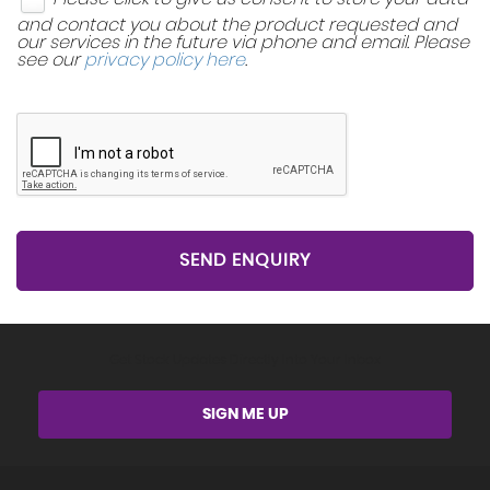
and contact you about the product requested and
our services in the future via phone and email. Please
see our
privacy policy here
.
SEND ENQUIRY
Get Stock Updates Directly Into Your Inbox
SIGN ME UP