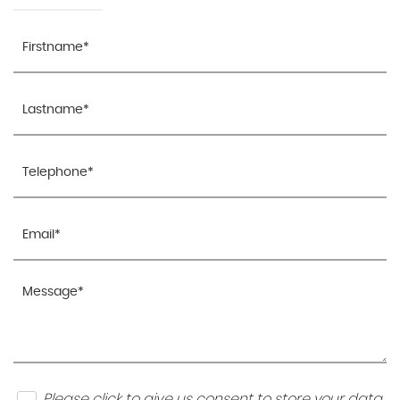
Please click to give us consent to store your data